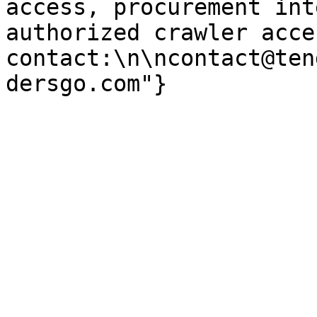
access, procurement int
authorized crawler acces
contact:\n\ncontact@ten
dersgo.com"}