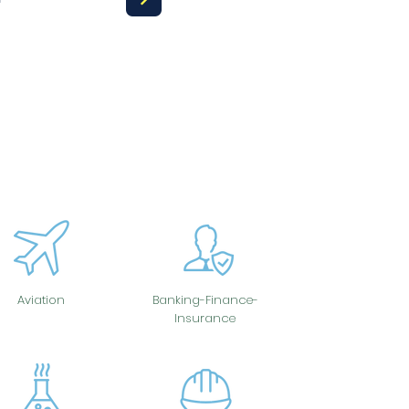
Aviation
Banking-Finance-
Insurance