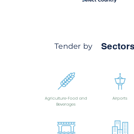
Sectors
Tender by
Agriculture-Food and
Airports
Beverages