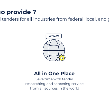
o provide ?
 tenders for all industries from federal, local, and
All in One Place
Save time with tender
researching and screening service
from all sources in the world