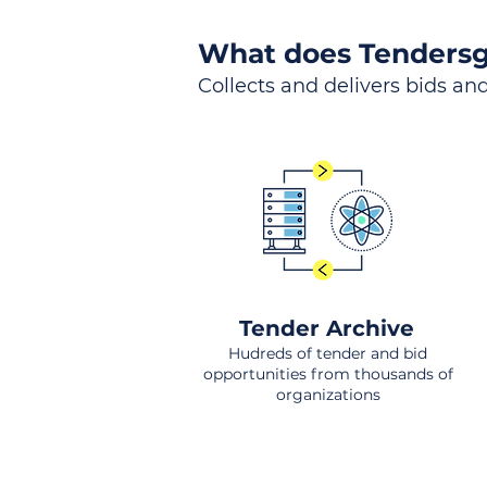
What does Tendersg
Collects and delivers bids and
Tender Archive
Hudreds of tender and bid
opportunities from thousands of
organizations