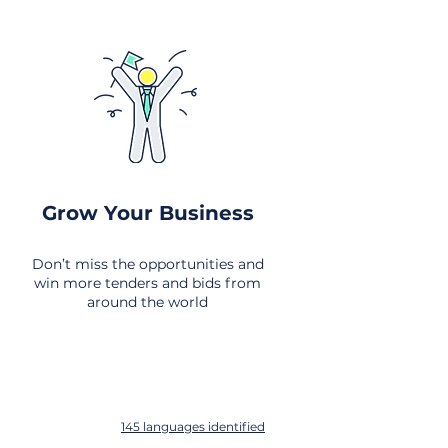
Grow Your Business
Don’t miss the opportunities and
win more tenders and bids from
around the world
145 languages identified