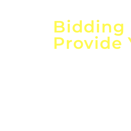
Focus o
Bidding
Provide
the
Lea
Global, Local, Federal, S