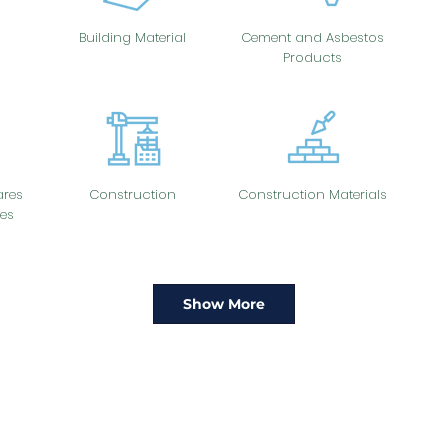
Building Material
Cement and Asbestos
Products
res
Construction
Construction Materials
es
Show More