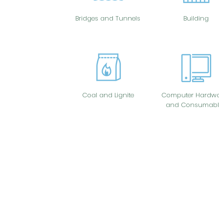
Bridges and Tunnels
Building
Coal and Lignite
Computer Hardwa
and Consumabl