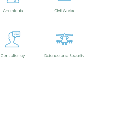
Chemicals
Civil Works
Consultancy
Defence and Security