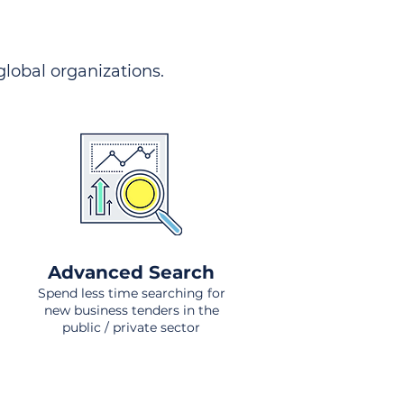
 global organizations.
Advanced Search
Spend less time searching for
new business tenders in the
public / private sector