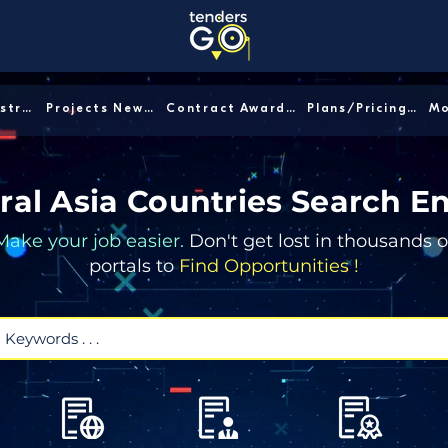
Sector/Industry │
Projects News │
Contract Awards │
Plans/Pricing │
ral Asia Countries Search E
Make your job easier.
Don't get lost in thousands o
portals to
Find Opportunities !