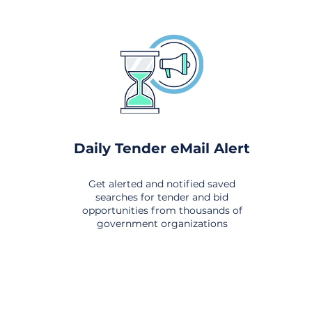
Daily Tender eMail Alert
Get alerted and notified saved
searches for tender and bid
opportunities from thousands of
government organizations
om All