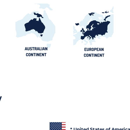
y
* United States of Americ