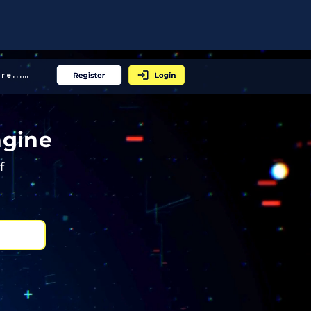
More... │
ngine
f