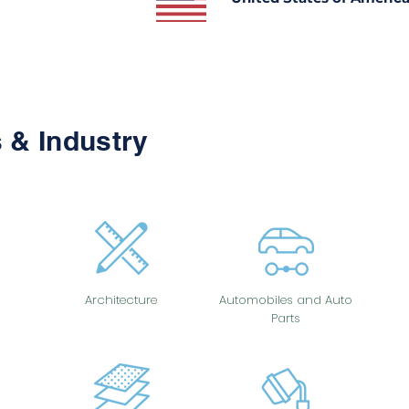
 & Industry
Architecture
Automobiles and Auto
Parts