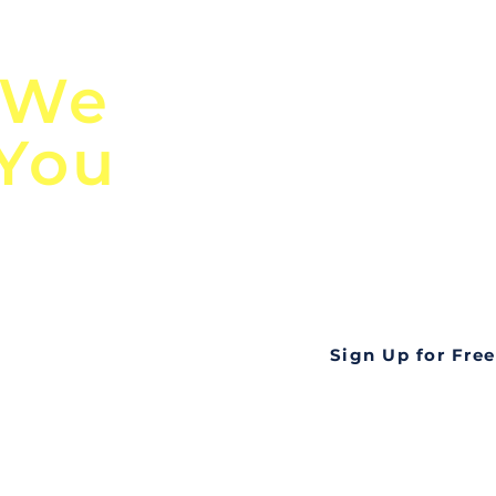
n
Discover Globa
 We
TendersGo!
 You
Are you tired of mi
business opportuni
ds
Look no further! Te
all opportunities f
languageall in one
tate
Sign Up for Free