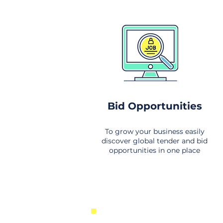
Bid Opportunities
To grow your business easily
discover global tender and bid
opportunities in one place
New Business Opportunities Fr