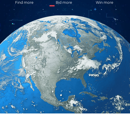
Find more
Bid more
Win more