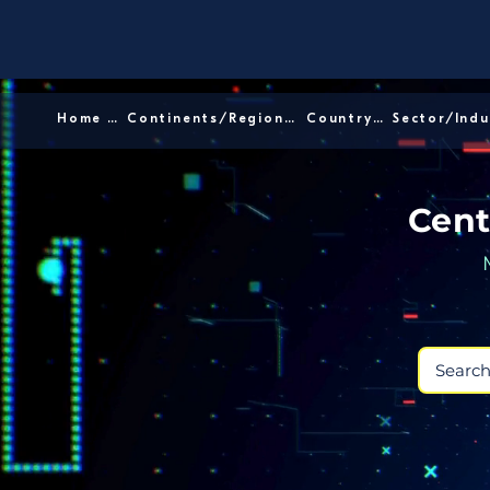
Home │
Continents/Regions │
Country │
Cent