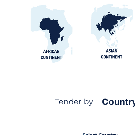
Countr
Tender by