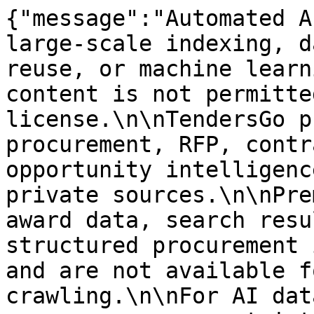
{"message":"Automated A
large-scale indexing, d
reuse, or machine learn
content is not permitte
license.\n\nTendersGo p
procurement, RFP, contr
opportunity intelligenc
private sources.\n\nPre
award data, search resu
structured procurement 
and are not available f
crawling.\n\nFor AI dat