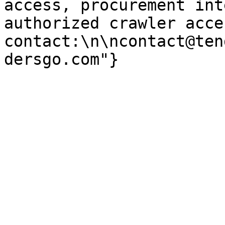
access, procurement int
authorized crawler acces
contact:\n\ncontact@ten
dersgo.com"}