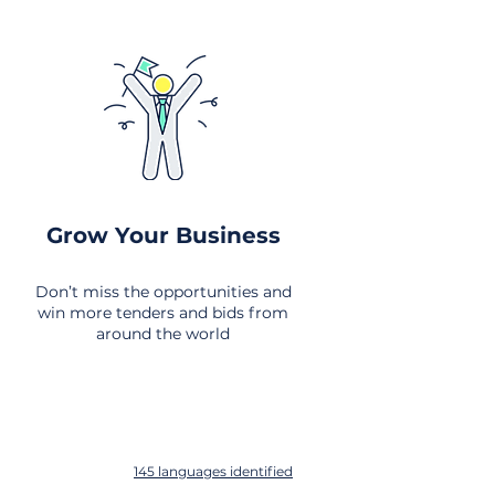
Grow Your Business
Don’t miss the opportunities and
win more tenders and bids from
around the world
145 languages identified