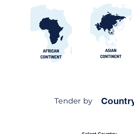
Countr
Tender by