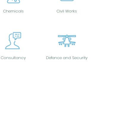
Chemicals
Civil Works
Consultancy
Defence and Security