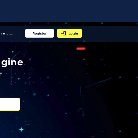
More... │
ngine
f