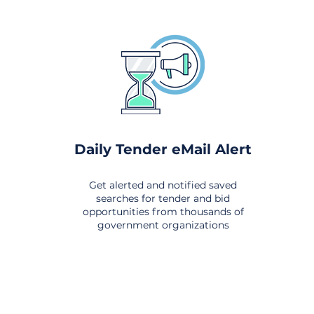
Daily Tender eMail Alert
Get alerted and notified saved
searches for tender and bid
opportunities from thousands of
government organizations
om All