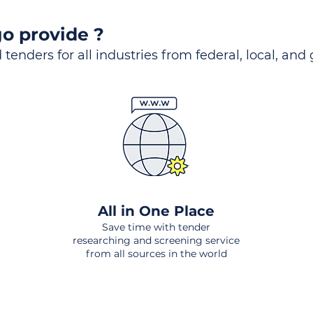
o provide ?
 tenders for all industries from federal, local, and
All in One Place
Save time with tender
researching and screening service
from all sources in the world