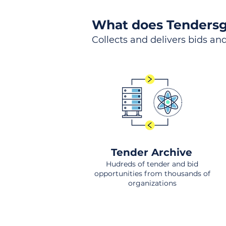
What does Tendersg
Collects and delivers bids and
Tender Archive
Hudreds of tender and bid
opportunities from thousands of
organizations