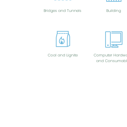
Bridges and Tunnels
Building
Coal and Lignite
Computer Hardwa
and Consumabl