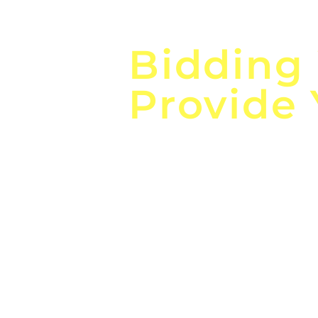
Focus o
Bidding
Provide
the
Lea
Global, Local, Federal, S