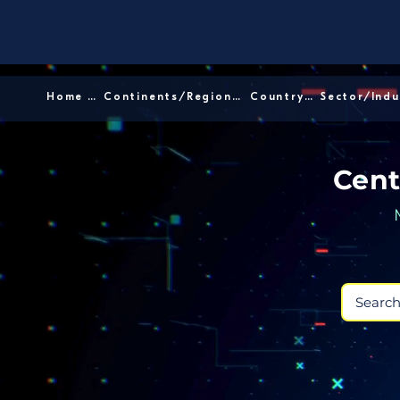
Home │
Continents/Regions │
Country │
Cent