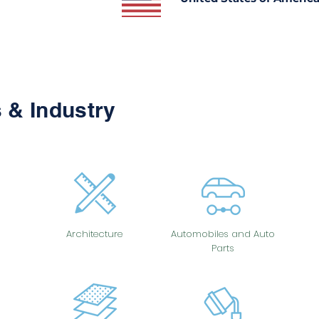
 & Industry
Architecture
Automobiles and Auto
Parts