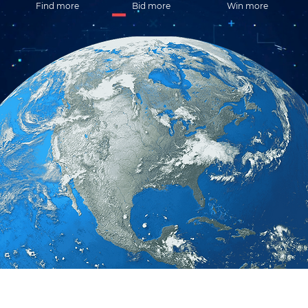
Find more
Bid more
Win more