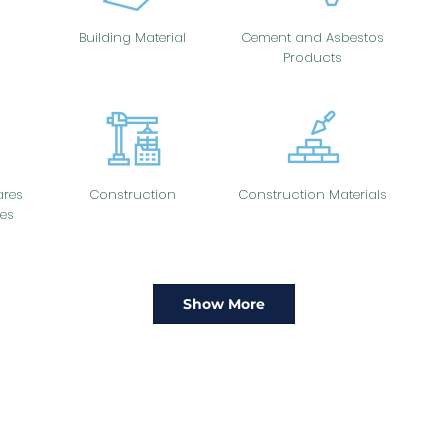
Building Material
Cement and Asbestos
Products
res
Construction
Construction Materials
es
Show More