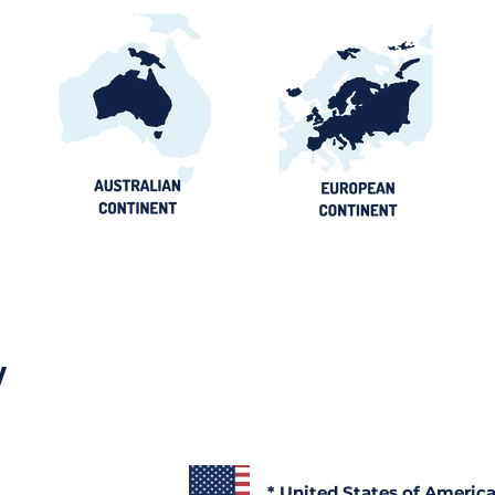
y
* United States of Americ