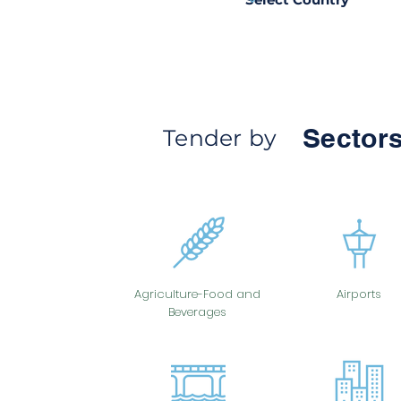
Sectors
Tender by
Agriculture-Food and
Airports
Beverages