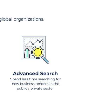
 global organizations.
Advanced Search
Spend less time searching for
new business tenders in the
public / private sector