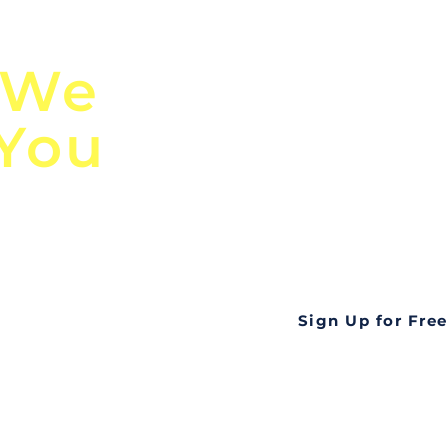
n
Discover Globa
 We
TendersGo!
 You
Are you tired of mi
business opportuni
ds
Look no further! Te
all opportunities f
languageall in one
tate
Sign Up for Free