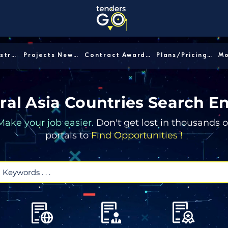
Sector/Industry │
Projects News │
Contract Awards │
Plans/Pricing │
ral Asia Countries Search E
Make your job easier.
Don't get lost in thousands o
portals to
Find Opportunities !