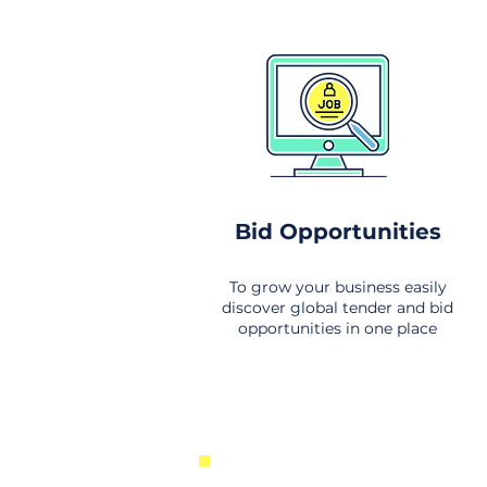
Bid Opportunities
To grow your business easily
discover global tender and bid
opportunities in one place
New Business Opportunities Fr