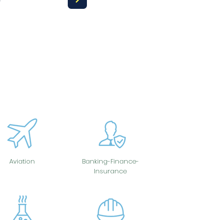
Aviation
Banking-Finance-
Insurance