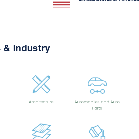
 & Industry
Architecture
Automobiles and Auto
Parts