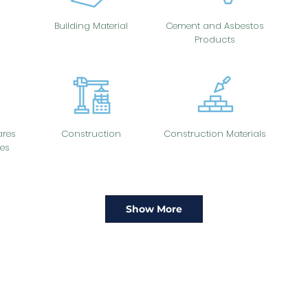
Building Material
Cement and Asbestos
Products
res
Construction
Construction Materials
es
Show More