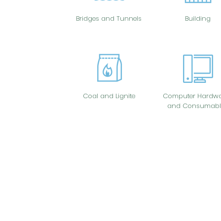
Bridges and Tunnels
Building
Coal and Lignite
Computer Hardwa
and Consumabl