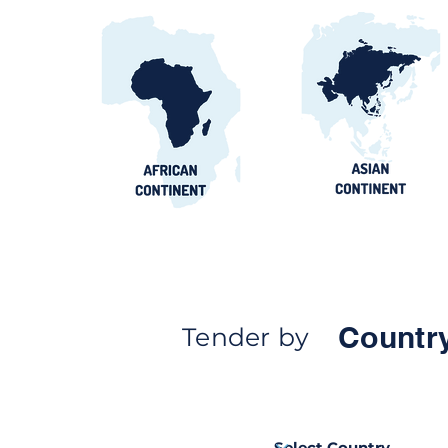
Countr
Tender by