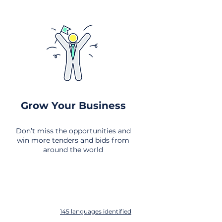
Grow Your Business
Don’t miss the opportunities and
win more tenders and bids from
around the world
145 languages identified