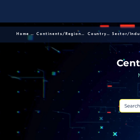
Home │
Continents/Regions │
Country │
Cent