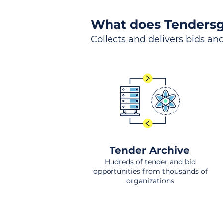
What does Tendersg
Collects and delivers bids and
Tender Archive
Hudreds of tender and bid
opportunities from thousands of
organizations