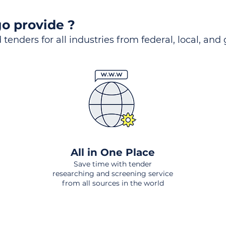
o provide ?
 tenders for all industries from federal, local, and
All in One Place
Save time with tender
researching and screening service
from all sources in the world