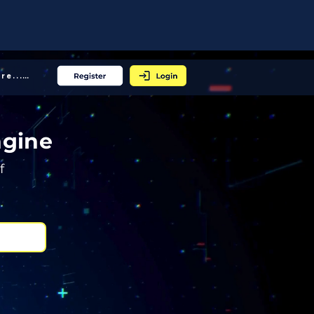
More... │
ngine
f