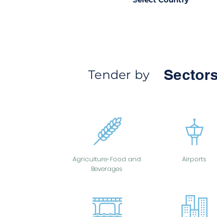
Sectors
Tender by
Agriculture-Food and
Airports
Beverages