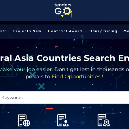
Sector/Industry │
Projects News │
Contract Awards │
Plans/Pricing │
ral Asia Countries Search E
Make your job easier.
Don't get lost in thousands o
portals to
Find Opportunities !