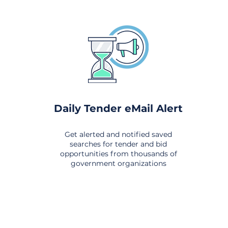
Daily Tender eMail Alert
Get alerted and notified saved
searches for tender and bid
opportunities from thousands of
government organizations
om All