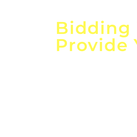
Focus o
Bidding
Provide
the
Lea
Global, Local, Federal, S