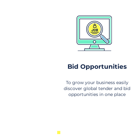
Bid Opportunities
To grow your business easily
discover global tender and bid
opportunities in one place
New Business Opportunities Fr