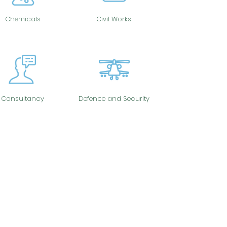
Chemicals
Civil Works
Consultancy
Defence and Security