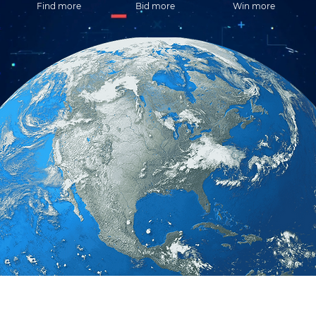
Find more
Bid more
Win more