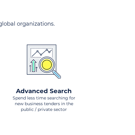
 global organizations.
Advanced Search
Spend less time searching for
new business tenders in the
public / private sector