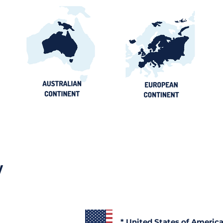
y
* United States of Americ