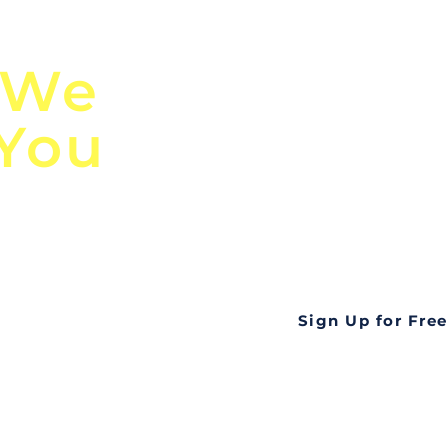
n
Discover Globa
 We
TendersGo!
 You
Are you tired of mi
business opportuni
ds
Look no further! Te
all opportunities f
languageall in one
tate
Sign Up for Free