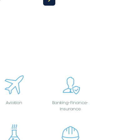
Aviation
Banking-Finance-
Insurance