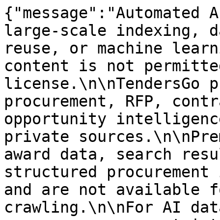
{"message":"Automated A
large-scale indexing, d
reuse, or machine learn
content is not permitte
license.\n\nTendersGo p
procurement, RFP, contr
opportunity intelligenc
private sources.\n\nPre
award data, search resu
structured procurement 
and are not available f
crawling.\n\nFor AI dat