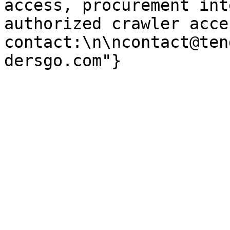
access, procurement int
authorized crawler acces
contact:\n\ncontact@ten
dersgo.com"}