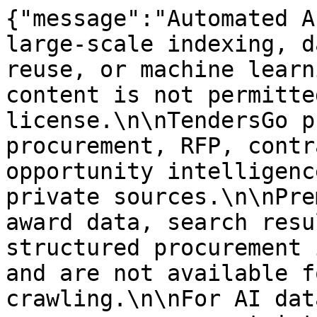
{"message":"Automated A
large-scale indexing, d
reuse, or machine learn
content is not permitte
license.\n\nTendersGo p
procurement, RFP, contr
opportunity intelligenc
private sources.\n\nPre
award data, search resu
structured procurement 
and are not available f
crawling.\n\nFor AI dat