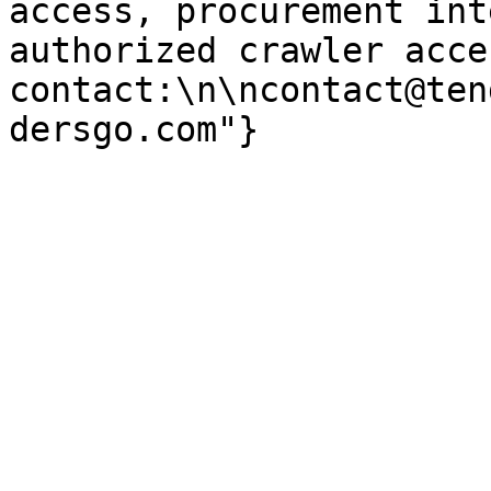
access, procurement int
authorized crawler acces
contact:\n\ncontact@ten
dersgo.com"}