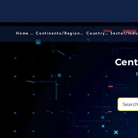
Home │
Continents/Regions │
Country │
Cent