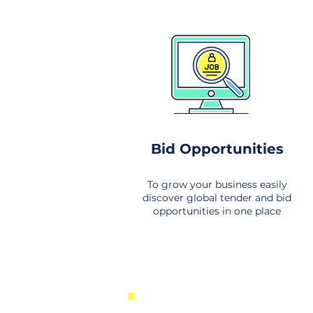
Bid Opportunities
To grow your business easily
discover global tender and bid
opportunities in one place
New Business Opportunities Fr