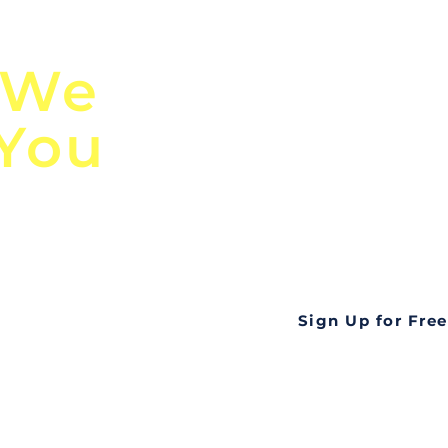
n
Discover Globa
 We
TendersGo!
 You
Are you tired of mi
business opportuni
ds
Look no further! Te
all opportunities f
languageall in one
tate
Sign Up for Free