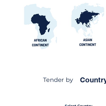
Countr
Tender by