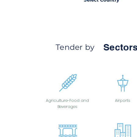
Sectors
Tender by
Agriculture-Food and
Airports
Beverages