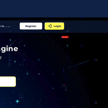
More... │
ngine
f