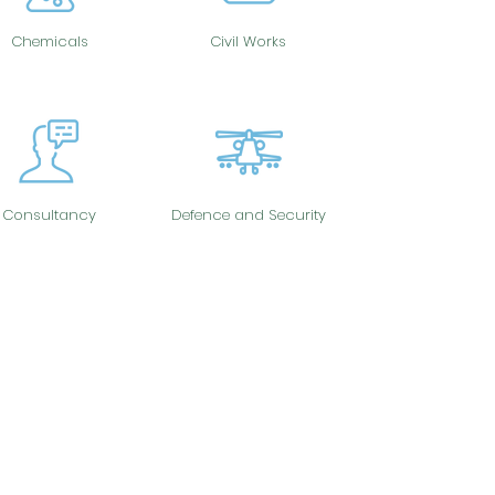
Chemicals
Civil Works
Consultancy
Defence and Security