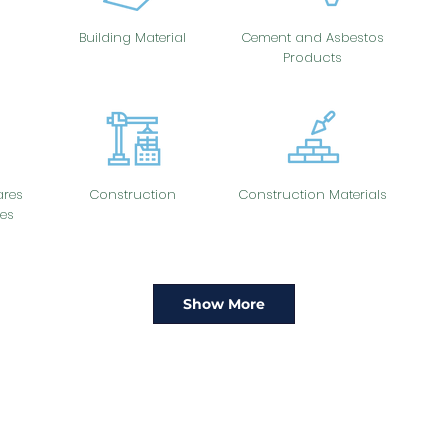
Building Material
Cement and Asbestos
Products
res
Construction
Construction Materials
es
Show More