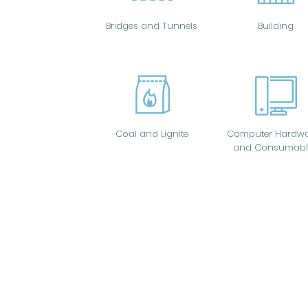
Bridges and Tunnels
Building
Coal and Lignite
Computer Hardwa
and Consumabl