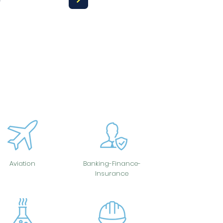
Aviation
Banking-Finance-
Insurance