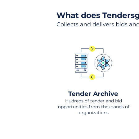
What does Tendersg
Collects and delivers bids and
Tender Archive
Hudreds of tender and bid
opportunities from thousands of
organizations