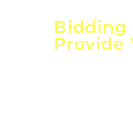
Focus o
Bidding
Provide
the
Lea
Global, Local, Federal, S