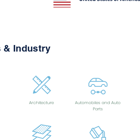
 & Industry
Architecture
Automobiles and Auto
Parts