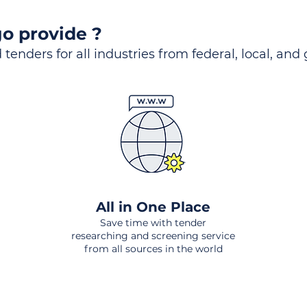
o provide ?
 tenders for all industries from federal, local, and
All in One Place
Save time with tender
researching and screening service
from all sources in the world