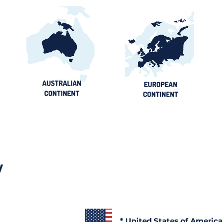
y
* United States of Americ