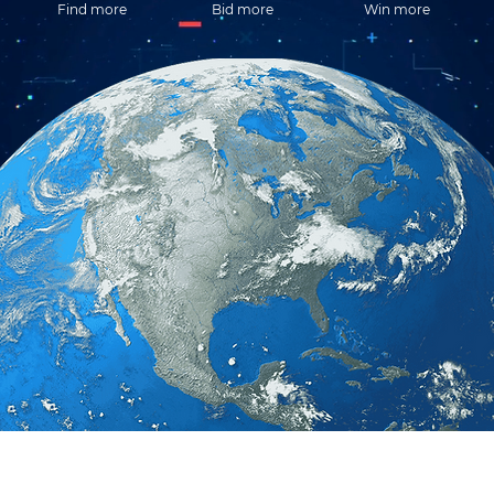
Find more
Bid more
Win more