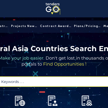
Sector/Industry │
Projects News │
Contract Awards │
Plans/Pricing │
ral Asia Countries Search E
Make your job easier.
Don't get lost in thousands o
portals to
Find Opportunities !