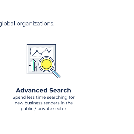
 global organizations.
Advanced Search
Spend less time searching for
new business tenders in the
public / private sector