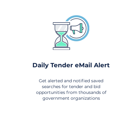
Daily Tender eMail Alert
Get alerted and notified saved
searches for tender and bid
opportunities from thousands of
government organizations
om All