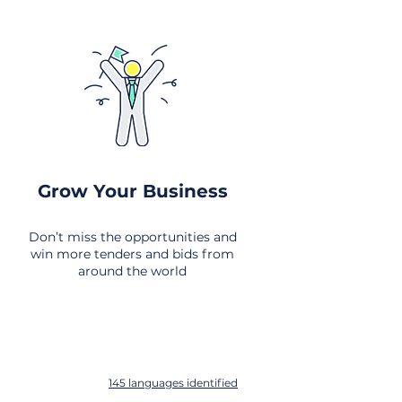
Grow Your Business
Don’t miss the opportunities and
win more tenders and bids from
around the world
145 languages identified