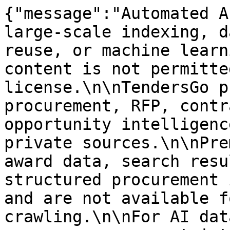
{"message":"Automated A
large-scale indexing, d
reuse, or machine learn
content is not permitte
license.\n\nTendersGo p
procurement, RFP, contr
opportunity intelligenc
private sources.\n\nPre
award data, search resu
structured procurement 
and are not available f
crawling.\n\nFor AI dat