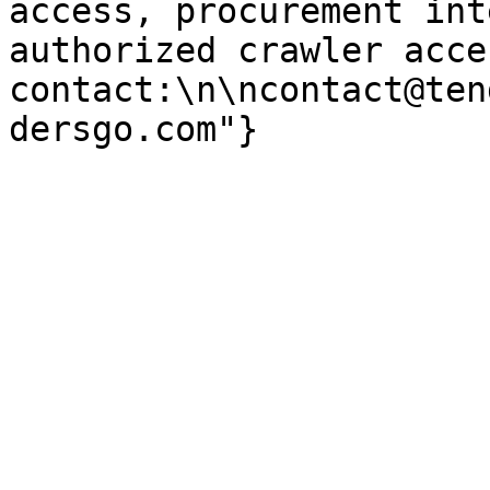
access, procurement int
authorized crawler acces
contact:\n\ncontact@ten
dersgo.com"}