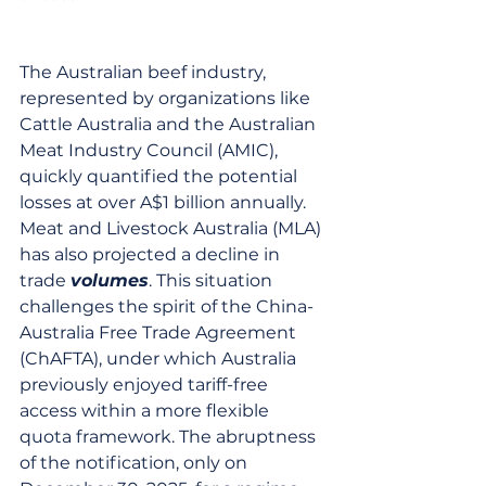
The Australian beef industry, 
represented by organizations like 
Cattle Australia and the Australian 
Meat Industry Council (AMIC), 
quickly quantified the potential 
losses at over A$1 billion annually. 
Meat and Livestock Australia (MLA) 
has also projected a decline in 
trade 
volumes
. This situation 
challenges the spirit of the China-
Australia Free Trade Agreement 
(ChAFTA), under which Australia 
previously enjoyed tariff-free 
access within a more flexible 
quota framework. The abruptness 
of the notification, only on 