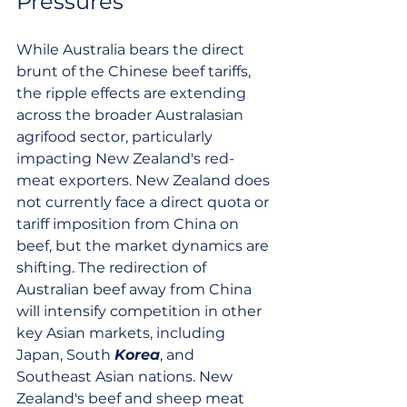
Pressures
While Australia bears the direct 
brunt of the Chinese beef tariffs, 
the ripple effects are extending 
across the broader Australasian 
agrifood sector, particularly 
impacting New Zealand's red-
meat exporters. New Zealand does 
not currently face a direct quota or 
tariff imposition from China on 
beef, but the market dynamics are 
shifting. The redirection of 
Australian beef away from China 
will intensify competition in other 
key Asian markets, including 
Japan, South 
Korea
, and 
Southeast Asian nations. New 
Zealand's beef and sheep meat 