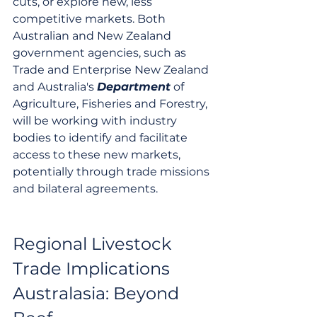
cuts, or explore new, less 
competitive markets. Both 
Australian and New Zealand 
government agencies, such as 
Trade and Enterprise New Zealand 
and Australia's 
Department
 of 
Agriculture, Fisheries and Forestry, 
will be working with industry 
bodies to identify and facilitate 
access to these new markets, 
potentially through trade missions 
and bilateral agreements.
Regional Livestock 
Trade Implications 
Australasia: Beyond 