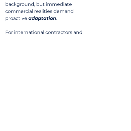
background, but immediate 
commercial realities demand 
proactive 
adaptation
.
For international contractors and 
business development teams, this 
scenario presents both risks and 
specific opportunities. Firms 
specializing in market intelligence, 
trade finance, and supply chain 
optimization will find increased 
demand for their services as 
Australasian businesses seek to 
adapt. Furthermore, the push for 
market diversification could lead 
to new tender opportunities in 
previously underserved markets 
for Australian and New Zealand 
products. For instance, cold 