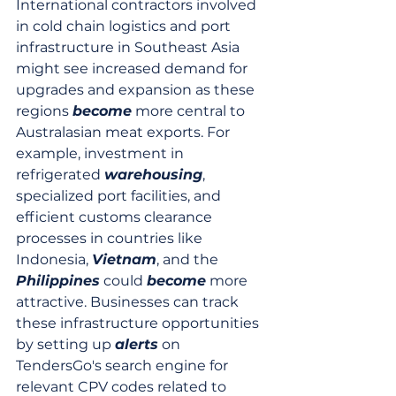
International contractors involved 
in cold chain logistics and port 
infrastructure in Southeast Asia 
might see increased demand for 
upgrades and expansion as these 
regions 
become
 more central to 
Australasian meat exports. For 
example, investment in 
refrigerated 
warehousing
, 
specialized port facilities, and 
efficient customs clearance 
processes in countries like 
Indonesia, 
Vietnam
, and the 
Philippines
 could 
become
 more 
attractive. Businesses can track 
these infrastructure opportunities 
by setting up 
alerts
 on 
TendersGo's search engine for 
relevant CPV codes related to 