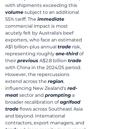
with shipments exceeding this 
volume
 subject to an additional 
55% tariff. The 
immediate
commercial impact is most 
acutely felt by Australia's beef 
exporters, who face an estimated 
A$1 billion-plus annual 
trade
 risk, 
representing roughly 
one-third
 of 
their 
previous
 A$2.8 billion 
trade
with China in the 2024/25 period. 
However, the repercussions 
extend across the 
region
, 
influencing New Zealand's 
red-
meat
 sector and 
prompting
 a 
broader recalibration of 
agrifood
trade
 flows across Southeast Asia 
and beyond. International 
contractors, export managers, and 