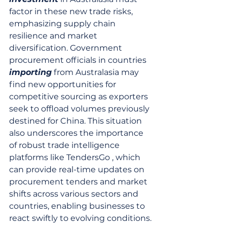
factor in these new trade risks, 
emphasizing supply chain 
resilience and market 
diversification. Government 
procurement officials in countries 
importing
 from Australasia may 
find new opportunities for 
competitive sourcing as exporters 
seek to offload volumes previously 
destined for China. This situation 
also underscores the importance 
of robust trade intelligence 
platforms like TendersGo , which 
can provide real-time updates on 
procurement tenders and market 
shifts across various sectors and 
countries, enabling businesses to 
react swiftly to evolving conditions.