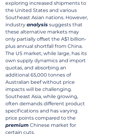
exploring increased shipments to 
the United States and various 
Southeast Asian nations. However, 
industry 
analysis
 suggests that 
these alternative markets may 
only partially offset the A$1 billion-
plus annual shortfall from China. 
The US market, while large, has its 
own supply dynamics and import 
quotas, and absorbing an 
additional 65,000 tonnes of 
Australian beef without price 
impacts will be challenging. 
Southeast Asia, while growing, 
often demands different product 
specifications and has varying 
price points compared to the 
premium
 Chinese market for 
certain cuts.