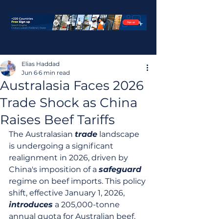
Elias Haddad
Jun 6
6 min read
Australasia Faces 2026
Trade Shock as China
Raises Beef Tariffs
The Australasian 
trade
 landscape 
is undergoing a significant 
realignment in 2026, driven by 
China's imposition of a 
safeguard
regime on beef imports. This policy 
shift, effective January 1, 2026, 
introduces
 a 205,000-tonne 
annual quota for Australian beef, 