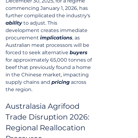
December 30, 2025, for a regime 
commencing January 1, 2026, has 
further complicated the industry's 
ability
 to adjust. This 
development creates immediate 
procurement 
implications
, as 
Australian meat processors will be 
forced to seek alternative 
buyers
for approximately 65,000 tonnes of 
beef that previously found a home 
in the Chinese market, impacting 
supply chains and 
pricing
 across 
the region.
Australasia Agrifood 
Trade Disruption 2026: 
Regional Reallocation 