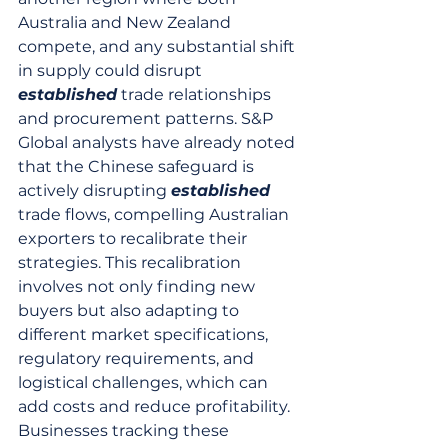
Australia and New Zealand 
compete, and any substantial shift 
in supply could disrupt 
established
 trade relationships 
and procurement patterns. S&P 
Global analysts have already noted 
that the Chinese safeguard is 
actively disrupting 
established
trade flows, compelling Australian 
exporters to recalibrate their 
strategies. This recalibration 
involves not only finding new 
buyers but also adapting to 
different market specifications, 
regulatory requirements, and 
logistical challenges, which can 
add costs and reduce profitability. 
Businesses tracking these 