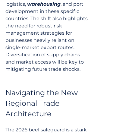
logistics, 
warehousing
, and port 
development in these specific 
countries. The shift also highlights 
the need for robust risk 
management strategies for 
businesses heavily reliant on 
single-market export routes. 
Diversification of supply chains 
and market access will be key to 
mitigating future trade shocks.
Navigating the New 
Regional Trade 
Architecture
The 2026 beef safeguard is a stark 