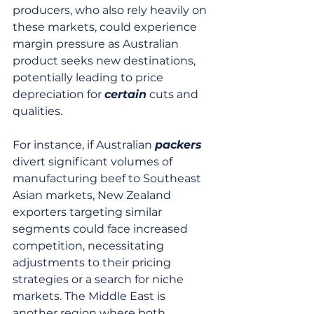
producers, who also rely heavily on 
these markets, could experience 
margin pressure as Australian 
product seeks new destinations, 
potentially leading to price 
depreciation for 
certain
 cuts and 
qualities.
For instance, if Australian 
packers
divert significant volumes of 
manufacturing beef to Southeast 
Asian markets, New Zealand 
exporters targeting similar 
segments could face increased 
competition, necessitating 
adjustments to their pricing 
strategies or a search for niche 
markets. The Middle East is 
another region where both 