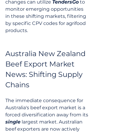
changes can utilize 
TendersGo
 to 
monitor emerging opportunities 
in these shifting markets, filtering 
by specific CPV codes for agrifood 
products.
Australia New Zealand 
Beef Export Market 
News: Shifting Supply 
Chains
The immediate consequence for 
Australia's beef export market is a 
forced diversification away from its 
single
 largest market. Australian 
beef exporters are now actively 