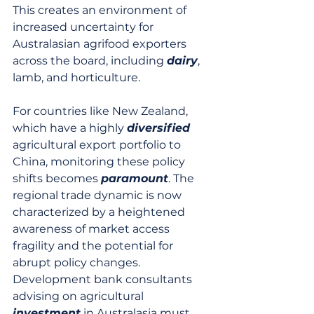
This creates an environment of 
increased uncertainty for 
Australasian agrifood exporters 
across the board, including 
dairy
, 
lamb, and horticulture.
For countries like New Zealand, 
which have a highly 
diversified
agricultural export portfolio to 
China, monitoring these policy 
shifts becomes 
paramount
. The 
regional trade dynamic is now 
characterized by a heightened 
awareness of market access 
fragility and the potential for 
abrupt policy changes. 
Development bank consultants 
advising on agricultural 
investment
 in Australasia must 