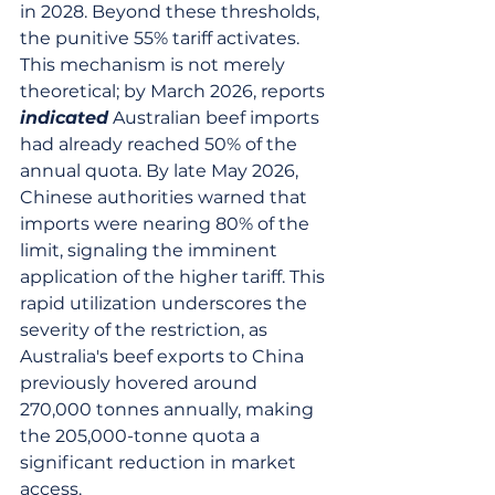
in 2028. Beyond these thresholds, 
the punitive 55% tariff activates. 
This mechanism is not merely 
theoretical; by March 2026, reports 
indicated
 Australian beef imports 
had already reached 50% of the 
annual quota. By late May 2026, 
Chinese authorities warned that 
imports were nearing 80% of the 
limit, signaling the imminent 
application of the higher tariff. This 
rapid utilization underscores the 
severity of the restriction, as 
Australia's beef exports to China 
previously hovered around 
270,000 tonnes annually, making 
the 205,000-tonne quota a 
significant reduction in market 
access.