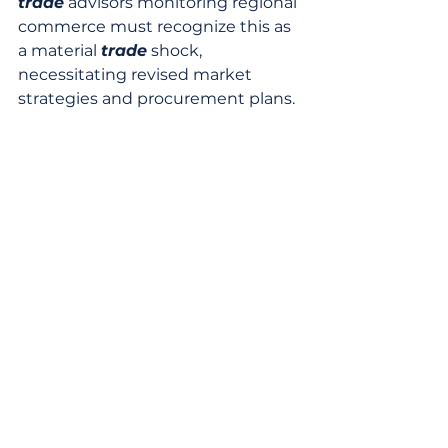
trade
 advisors monitoring regional 
commerce must recognize this as 
a material 
trade
 shock, 
necessitating revised market 
strategies and procurement plans.