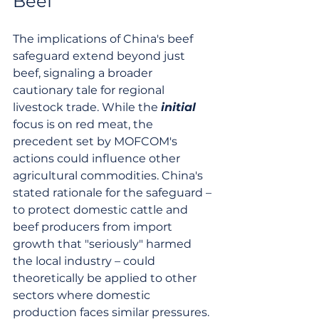
Beef
The implications of China's beef 
safeguard extend beyond just 
beef, signaling a broader 
cautionary tale for regional 
livestock trade. While the 
initial
focus is on red meat, the 
precedent set by MOFCOM's 
actions could influence other 
agricultural commodities. China's 
stated rationale for the safeguard – 
to protect domestic cattle and 
beef producers from import 
growth that "seriously" harmed 
the local industry – could 
theoretically be applied to other 
sectors where domestic 
production faces similar pressures. 