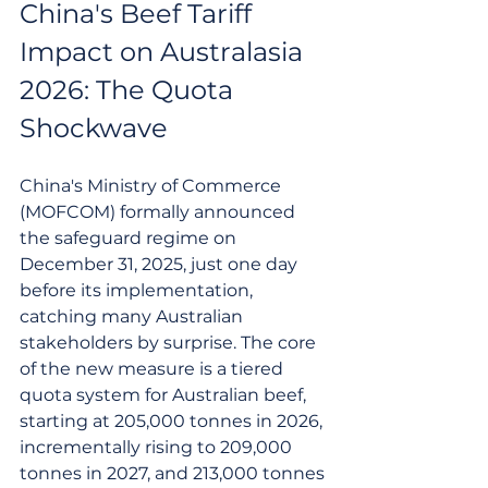
China's Beef Tariff 
Impact on Australasia 
2026: The Quota 
Shockwave
China's Ministry of Commerce 
(MOFCOM) formally announced 
the safeguard regime on 
December 31, 2025, just one day 
before its implementation, 
catching many Australian 
stakeholders by surprise. The core 
of the new measure is a tiered 
quota system for Australian beef, 
starting at 205,000 tonnes in 2026, 
incrementally rising to 209,000 
tonnes in 2027, and 213,000 tonnes 