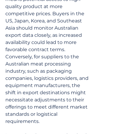
quality product at more 
competitive prices. Buyers in the 
US, Japan, Korea, and Southeast 
Asia should monitor Australian 
export data closely, as increased 
availability could lead to more 
favorable contract terms. 
Conversely, for suppliers to the 
Australian meat processing 
industry, such as packaging 
companies, logistics providers, and 
equipment manufacturers, the 
shift in export destinations might 
necessitate adjustments to their 
offerings to meet different market 
standards or logistical 
requirements.