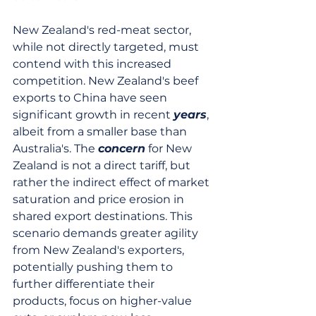
New Zealand's red-meat sector, 
while not directly targeted, must 
contend with this increased 
competition. New Zealand's beef 
exports to China have seen 
significant growth in recent 
years
, 
albeit from a smaller base than 
Australia's. The 
concern
 for New 
Zealand is not a direct tariff, but 
rather the indirect effect of market 
saturation and price erosion in 
shared export destinations. This 
scenario demands greater agility 
from New Zealand's exporters, 
potentially pushing them to 
further differentiate their 
products, focus on higher-value 