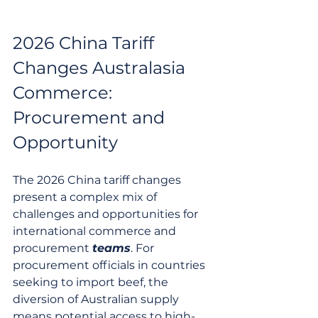
2026 China Tariff 
Changes Australasia 
Commerce: 
Procurement and 
Opportunity
The 2026 China tariff changes 
present a complex mix of 
challenges and opportunities for 
international commerce and 
procurement 
teams
. For 
procurement officials in countries 
seeking to import beef, the 
diversion of Australian supply 
means potential access to high-