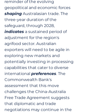
reminder of the evolving 
geopolitical and economic forces 
shaping
 Australasian trade. The 
three-year duration of the 
safeguard, through 2028, 
indicates
 a sustained period of 
adjustment for the region's 
agrifood sector. Australian 
exporters will need to be agile in 
exploring new markets and 
potentially investing in processing 
capabilities that cater to diverse 
international 
preferences
. The 
Commonwealth Bank's 
assessment that this move 
challenges the China-Australia 
Free Trade Agreement suggests 
that diplomatic and trade 
negotiations may continue in the 