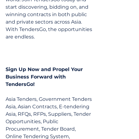
start discovering, bidding on, and 
winning contracts in both public 
and private sectors across Asia. 
With TendersGo, the opportunities 
are endless.
Sign Up Now and Propel Your 
Business Forward with 
TendersGo!
Asia Tenders, Government Tenders 
Asia, Asian Contracts, E-tendering 
Asia, RFQs, RFPs, Suppliers, Tender 
Opportunities, Public 
Procurement, Tender Board, 
Online Tendering System, 