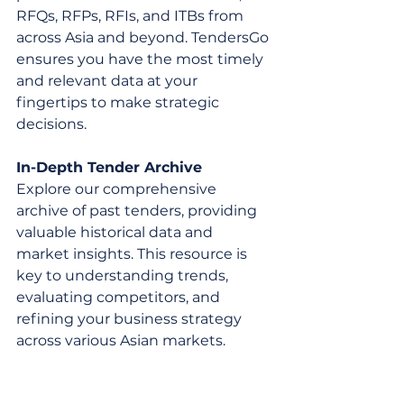
RFQs, RFPs, RFIs, and ITBs from 
across Asia and beyond. TendersGo 
ensures you have the most timely 
and relevant data at your 
fingertips to make strategic 
decisions.
In-Depth Tender Archive
Explore our comprehensive 
archive of past tenders, providing 
valuable historical data and 
market insights. This resource is 
key to understanding trends, 
evaluating competitors, and 
refining your business strategy 
across various Asian markets.