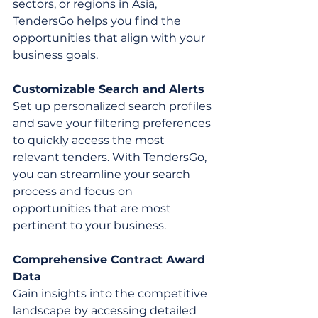
sectors, or regions in Asia, 
TendersGo helps you find the 
opportunities that align with your 
business goals.
Customizable Search and Alerts
Set up personalized search profiles 
and save your filtering preferences 
to quickly access the most 
relevant tenders. With TendersGo, 
you can streamline your search 
process and focus on 
opportunities that are most 
pertinent to your business.
Comprehensive Contract Award 
Data
Gain insights into the competitive 
landscape by accessing detailed 