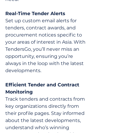
Real-Time Tender Alerts
Set up custom email alerts for 
tenders, contract awards, and 
procurement notices specific to 
your areas of interest in Asia. With 
TendersGo, you’ll never miss an 
opportunity, ensuring you’re 
always in the loop with the latest 
developments.
Efficient Tender and Contract 
Monitoring
Track tenders and contracts from 
key organizations directly from 
their profile pages. Stay informed 
about the latest developments, 
understand who’s winning 