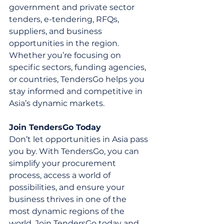
government and private sector 
tenders, e-tendering, RFQs, 
suppliers, and business 
opportunities in the region. 
Whether you’re focusing on 
specific sectors, funding agencies, 
or countries, TendersGo helps you 
stay informed and competitive in 
Asia’s dynamic markets.
Join TendersGo Today
Don’t let opportunities in Asia pass 
you by. With TendersGo, you can 
simplify your procurement 
process, access a world of 
possibilities, and ensure your 
business thrives in one of the 
most dynamic regions of the 
world. Join TendersGo today and 