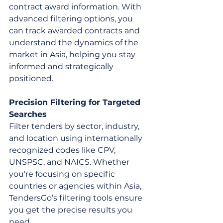
contract award information. With 
advanced filtering options, you 
can track awarded contracts and 
understand the dynamics of the 
market in Asia, helping you stay 
informed and strategically 
positioned.
Precision Filtering for Targeted 
Searches
Filter tenders by sector, industry, 
and location using internationally 
recognized codes like CPV, 
UNSPSC, and NAICS. Whether 
you're focusing on specific 
countries or agencies within Asia, 
TendersGo’s filtering tools ensure 
you get the precise results you 
need.