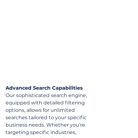
Advanced Search Capabilities
Our sophisticated search engine, 
equipped with detailed filtering 
options, allows for unlimited 
searches tailored to your specific 
business needs. Whether you’re 
targeting specific industries, 