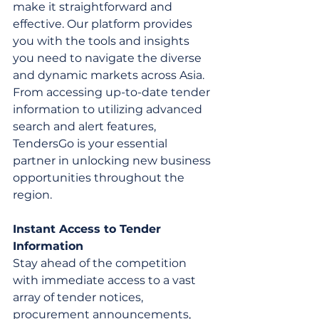
make it straightforward and 
effective. Our platform provides 
you with the tools and insights 
you need to navigate the diverse 
and dynamic markets across Asia. 
From accessing up-to-date tender 
information to utilizing advanced 
search and alert features, 
TendersGo is your essential 
partner in unlocking new business 
opportunities throughout the 
region.
Instant Access to Tender 
Information
Stay ahead of the competition 
with immediate access to a vast 
array of tender notices, 
procurement announcements, 