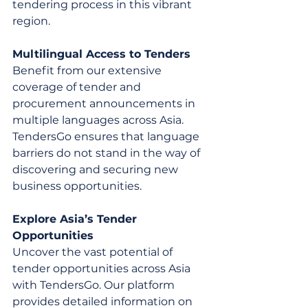
tendering process in this vibrant 
region.
Multilingual Access to Tenders
Benefit from our extensive 
coverage of tender and 
procurement announcements in 
multiple languages across Asia. 
TendersGo ensures that language 
barriers do not stand in the way of 
discovering and securing new 
business opportunities.
Explore Asia’s Tender 
Opportunities
Uncover the vast potential of 
tender opportunities across Asia 
with TendersGo. Our platform 
provides detailed information on 