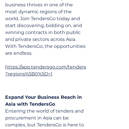
business thrives in one of the 
most dynamic regions of the 
world. Join TendersGo today and 
start discovering, bidding on, and 
winning contracts in both public 
and private sectors across Asia. 
With TendersGo, the opportunities 
are endless.
https://app.tendersgo.com/tenders
?regions%5B0%5D=1
Expand Your Business Reach in 
Asia with TendersGo
Entering the world of tenders and 
procurement in Asia can be 
complex, but TendersGo is here to 