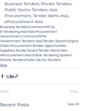
Business Tenders, Private Tenders, 
Public Sector Tenders, Asia 
Procurement, Tender Alerts Asia, 
eProcurement Asia.
Business Tenders
Contracts
RFQs
E-tendering Asia
Asia Procurement
Government Contracts
RFPs
Government Tenders Asia
Tender Search Engine
Public Procurement
Tender Opportunities
Suppliers
Tender Board
Tender Alerts Asia
eProcurement Asia
Online Tendering System
Private Tenders
Public Sector Tenders
Asia
See All
Recent Posts