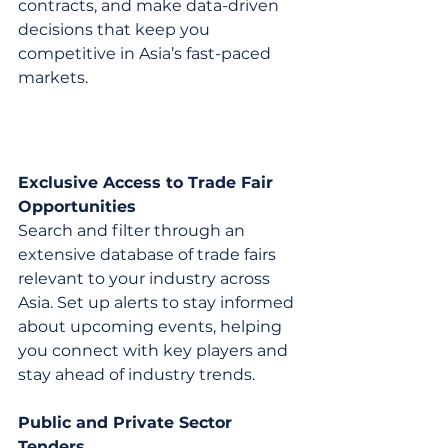
contracts, and make data-driven 
decisions that keep you 
competitive in Asia’s fast-paced 
markets.
Exclusive Access to Trade Fair 
Opportunities
Search and filter through an 
extensive database of trade fairs 
relevant to your industry across 
Asia. Set up alerts to stay informed 
about upcoming events, helping 
you connect with key players and 
stay ahead of industry trends.
Public and Private Sector 
Tenders