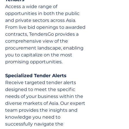
Access a wide range of 
opportunities in both the public 
and private sectors across Asia. 
From live bid openings to awarded 
contracts, TendersGo provides a 
comprehensive view of the 
procurement landscape, enabling 
you to capitalize on the most 
promising opportunities.
Specialized Tender Alerts
Receive targeted tender alerts 
designed to meet the specific 
needs of your business within the 
diverse markets of Asia. Our expert 
team provides the insights and 
knowledge you need to 
successfully navigate the 