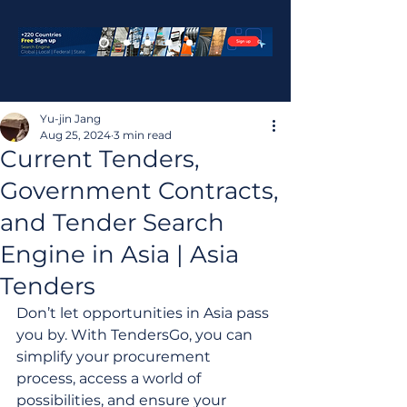
Yu-jin Jang
Aug 25, 2024
3 min read
Current Tenders,
Government Contracts,
and Tender Search
Engine in Asia | Asia
Tenders
Don’t let opportunities in Asia pass 
you by. With TendersGo, you can 
simplify your procurement 
process, access a world of 
possibilities, and ensure your 