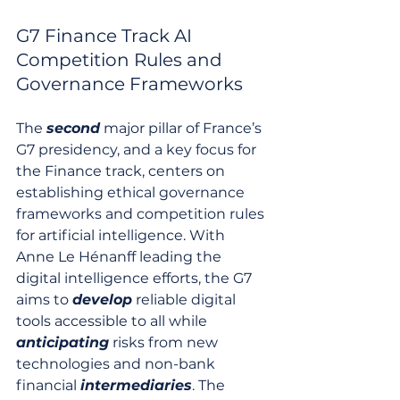
G7 Finance Track AI 
Competition Rules and 
Governance Frameworks
The 
second
 major pillar of France’s 
G7 presidency, and a key focus for 
the Finance track, centers on 
establishing ethical governance 
frameworks and competition rules 
for artificial intelligence. With 
Anne Le Hénanff leading the 
digital intelligence efforts, the G7 
aims to 
develop
 reliable digital 
tools accessible to all while 
anticipating
 risks from new 
technologies and non-bank 
financial 
intermediaries
. The 