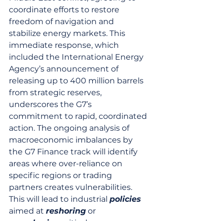
coordinate efforts to restore 
freedom of navigation and 
stabilize energy markets. This 
immediate response, which 
included the International Energy 
Agency’s announcement of 
releasing up to 400 million barrels 
from strategic reserves, 
underscores the G7’s 
commitment to rapid, coordinated 
action. The ongoing analysis of 
macroeconomic imbalances by 
the G7 Finance track will identify 
areas where over-reliance on 
specific regions or trading 
partners creates vulnerabilities. 
This will lead to industrial 
policies
aimed at 
reshoring
 or 