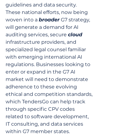
guidelines and data security. 
These national efforts, now being 
woven into a 
broader
 G7 strategy, 
will generate a demand for AI 
auditing services, secure 
cloud
infrastructure providers, and 
specialized legal counsel familiar 
with emerging international AI 
regulations. Businesses looking to 
enter or expand in the G7 AI 
market will need to demonstrate 
adherence to these evolving 
ethical and competition standards, 
which TendersGo can help track 
through specific CPV codes 
related to software development, 
IT consulting, and data services 
within G7 member states.