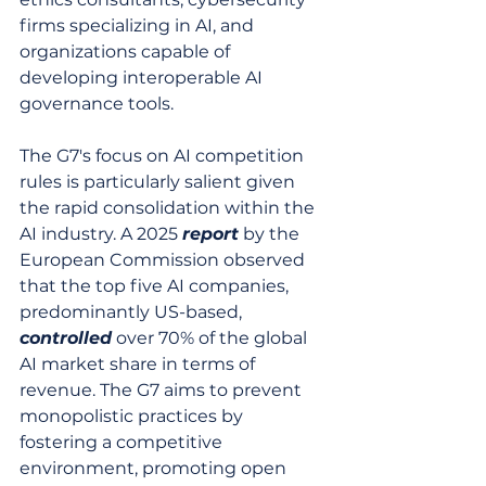
firms specializing in AI, and 
organizations capable of 
developing interoperable AI 
governance tools.
The G7's focus on AI competition 
rules is particularly salient given 
the rapid consolidation within the 
AI industry. A 2025 
report
 by the 
European Commission observed 
that the top five AI companies, 
predominantly US-based, 
controlled
 over 70% of the global 
AI market share in terms of 
revenue. The G7 aims to prevent 
monopolistic practices by 
fostering a competitive 
environment, promoting open 