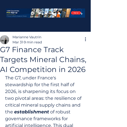
Marianne Vautrin
Mar 31
9 min read
G7 Finance Track
Targets Mineral Chains,
AI Competition in 2026
The G7, under France's 
stewardship for the first half of 
2026, is sharpening its focus on 
two pivotal areas: the resilience of 
critical mineral supply chains and 
the 
establishment
 of robust 
governance frameworks for 
artificial intelligence. This dual 