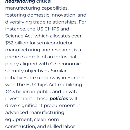
nearshoring
 critical 
manufacturing capabilities, 
fostering domestic innovation, and 
diversifying trade relationships. For 
instance, the US CHIPS and 
Science Act, which allocates over 
$52 billion for semiconductor 
manufacturing and research, is a 
prime example of an industrial 
policy aligned with G7 economic 
security objectives. Similar 
initiatives are underway in Europe, 
with the EU Chips Act mobilizing 
€43 billion in public and private 
investment. These 
policies
 will 
drive significant procurement in 
advanced manufacturing 
equipment, cleanroom 
construction, and skilled labor 