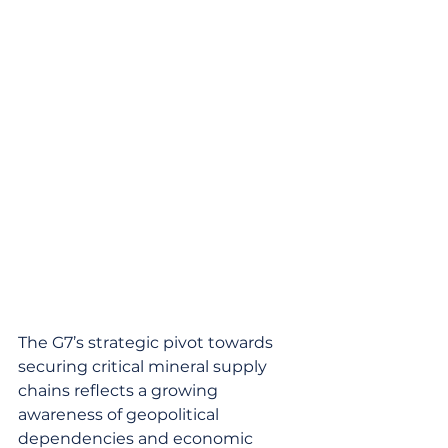
The G7’s strategic pivot towards 
securing critical mineral supply 
chains reflects a growing 
awareness of geopolitical 
dependencies and economic 