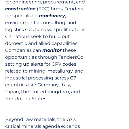
for engineering, procurement, and 
construction
 (EPC) firms. Tenders 
for specialized 
machinery
, 
environmental consulting, and 
logistics solutions will proliferate as 
G7 nations seek to build out 
domestic and allied capabilities. 
Companies can 
monitor
 these 
opportunities through TendersGo , 
setting up alerts for CPV codes 
related to mining, metallurgy, and 
industrial processing across G7 
countries like Germany, Italy, 
Japan, the United Kingdom, and 
the United States.
Beyond raw materials, the G7’s 
critical minerals agenda extends 