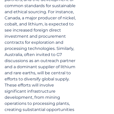
common standards for sustainable 
and ethical sourcing. For instance, 
Canada, a major producer of nickel, 
cobalt, and lithium, is expected to 
see increased foreign direct 
investment and procurement 
contracts for exploration and 
processing technologies. Similarly, 
Australia, often invited to G7 
discussions as an outreach partner 
and a dominant supplier of lithium 
and rare earths, will be central to 
efforts to diversify global supply. 
These efforts will involve 
significant infrastructure 
development, from mining 
operations to processing plants, 
creating substantial opportunities 