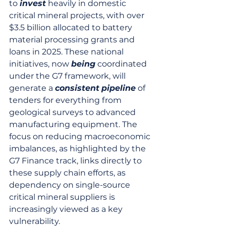
to 
invest
 heavily in domestic 
critical mineral projects, with over 
$3.5 billion allocated to battery 
material processing grants and 
loans in 2025. These national 
initiatives, now 
being
 coordinated 
under the G7 framework, will 
generate a 
consistent
pipeline
 of 
tenders for everything from 
geological surveys to advanced 
manufacturing equipment. The 
focus on reducing macroeconomic 
imbalances, as highlighted by the 
G7 Finance track, links directly to 
these supply chain efforts, as 
dependency on single-source 
critical mineral suppliers is 
increasingly viewed as a key 
vulnerability.