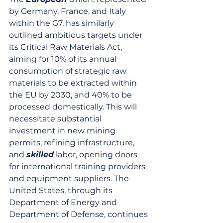
by Germany, France, and Italy 
within the G7, has similarly 
outlined ambitious targets under 
its Critical Raw Materials Act, 
aiming for 10% of its annual 
consumption of strategic raw 
materials to be extracted within 
the EU by 2030, and 40% to be 
processed domestically. This will 
necessitate substantial 
investment in new mining 
permits, refining infrastructure, 
and 
skilled
 labor, opening doors 
for international training providers 
and equipment suppliers. The 
United States, through its 
Department of Energy and 
Department of Defense, continues 