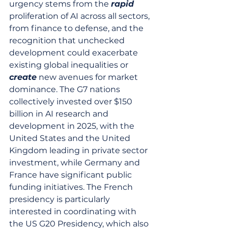
urgency stems from the 
rapid
proliferation of AI across all sectors, 
from finance to defense, and the 
recognition that unchecked 
development could exacerbate 
existing global inequalities or 
create
 new avenues for market 
dominance. The G7 nations 
collectively invested over $150 
billion in AI research and 
development in 2025, with the 
United States and the United 
Kingdom leading in private sector 
investment, while Germany and 
France have significant public 
funding initiatives. The French 
presidency is particularly 
interested in coordinating with 
the US G20 Presidency, which also 