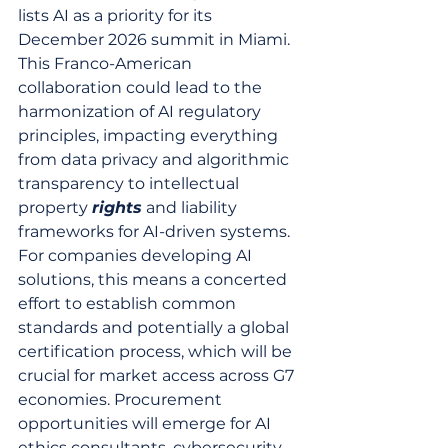
lists AI as a priority for its 
December 2026 summit in Miami. 
This Franco-American 
collaboration could lead to the 
harmonization of AI regulatory 
principles, impacting everything 
from data privacy and algorithmic 
transparency to intellectual 
property 
rights
 and liability 
frameworks for AI-driven systems. 
For companies developing AI 
solutions, this means a concerted 
effort to establish common 
standards and potentially a global 
certification process, which will be 
crucial for market access across G7 
economies. Procurement 
opportunities will emerge for AI 
ethics consultants, cybersecurity 