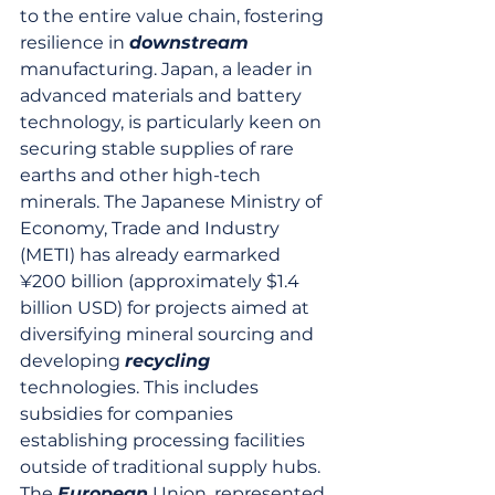
to the entire value chain, fostering 
resilience in 
downstream
manufacturing. Japan, a leader in 
advanced materials and battery 
technology, is particularly keen on 
securing stable supplies of rare 
earths and other high-tech 
minerals. The Japanese Ministry of 
Economy, Trade and Industry 
(METI) has already earmarked 
¥200 billion (approximately $1.4 
billion USD) for projects aimed at 
diversifying mineral sourcing and 
developing 
recycling
technologies. This includes 
subsidies for companies 
establishing processing facilities 
outside of traditional supply hubs. 
The 
European
 Union, represented 