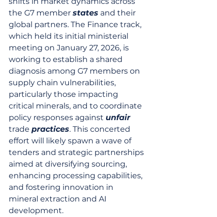
shifts in market dynamics across 
the G7 member 
states
 and their 
global partners. The Finance track, 
which held its initial ministerial 
meeting on January 27, 2026, is 
working to establish a shared 
diagnosis among G7 members on 
supply chain vulnerabilities, 
particularly those impacting 
critical minerals, and to coordinate 
policy responses against 
unfair
trade 
practices
. This concerted 
effort will likely spawn a wave of 
tenders and strategic partnerships 
aimed at diversifying sourcing, 
enhancing processing capabilities, 
and fostering innovation in 
mineral extraction and AI 
development.