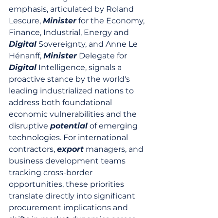
emphasis, articulated by Roland 
Lescure, 
Minister
 for the Economy, 
Finance, Industrial, Energy and 
Digital
 Sovereignty, and Anne Le 
Hénanff, 
Minister
 Delegate for 
Digital
 Intelligence, signals a 
proactive stance by the world's 
leading industrialized nations to 
address both foundational 
economic vulnerabilities and the 
disruptive 
potential
 of emerging 
technologies. For international 
contractors, 
export
 managers, and 
business development teams 
tracking cross-border 
opportunities, these priorities 
translate directly into significant 
procurement implications and 