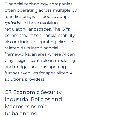
Financial technology companies, 
often operating across multiple G7 
jurisdictions, will need to adapt 
quickly
 to these evolving 
regulatory landscapes. The G7's 
commitment to financial stability 
also includes integrating climate-
related risks into financial 
frameworks, an area where AI can 
play a significant role in modeling 
and mitigation, thus opening 
further avenues for specialized AI 
solutions providers.
G7 Economic Security 
Industrial Policies and 
Macroeconomic 
Rebalancing