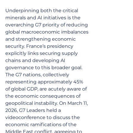
Underpinning both the critical 
minerals and AI initiatives is the 
overarching G7 priority of reducing 
global macroeconomic imbalances 
and strengthening economic 
security. France’s presidency 
explicitly links securing supply 
chains and developing AI 
governance to this broader goal. 
The G7 nations, collectively 
representing approximately 45% 
of global GDP, are acutely aware of 
the economic consequences of 
geopolitical instability. On March 11, 
2026, G7 Leaders held a 
videoconference to discuss the 
economic ramifications of the 
Middle East conflict, agreeing to 