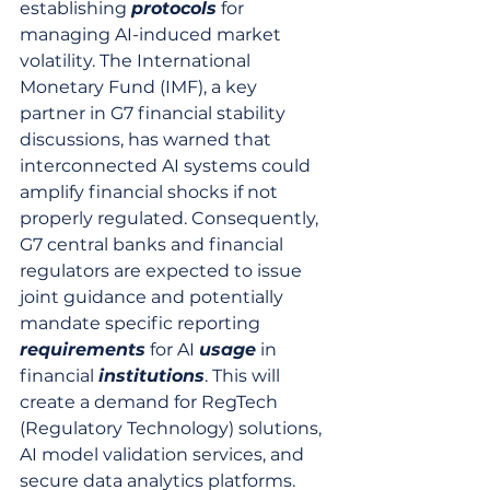
establishing 
protocols
 for 
managing AI-induced market 
volatility. The International 
Monetary Fund (IMF), a key 
partner in G7 financial stability 
discussions, has warned that 
interconnected AI systems could 
amplify financial shocks if not 
properly regulated. Consequently, 
G7 central banks and financial 
regulators are expected to issue 
joint guidance and potentially 
mandate specific reporting 
requirements
 for AI 
usage
 in 
financial 
institutions
. This will 
create a demand for RegTech 
(Regulatory Technology) solutions, 
AI model validation services, and 
secure data analytics platforms. 