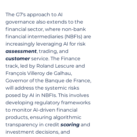
The G7's approach to AI 
governance also extends to the 
financial sector, where non-bank 
financial intermediaries (NBFIs) are 
increasingly leveraging AI for risk 
assessment
, trading, and 
customer
 service. The Finance 
track, led by Roland Lescure and 
François Villeroy de Galhau, 
Governor of the Banque de France, 
will address the systemic risks 
posed by AI in NBFIs. This involves 
developing regulatory frameworks 
to monitor AI-driven financial 
products, ensuring algorithmic 
transparency in credit 
scoring
 and 
investment decisions, and 