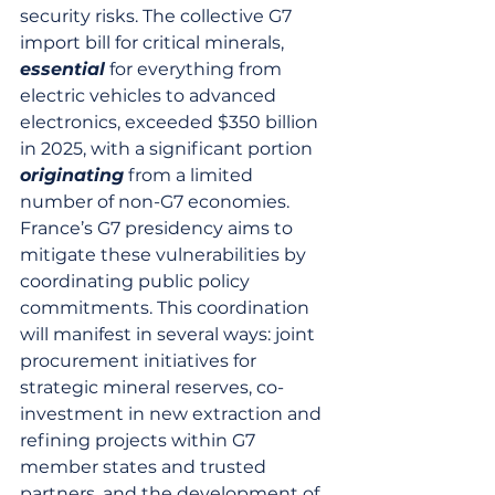
security risks. The collective G7 
import bill for critical minerals, 
essential
 for everything from 
electric vehicles to advanced 
electronics, exceeded $350 billion 
in 2025, with a significant portion 
originating
 from a limited 
number of non-G7 economies. 
France’s G7 presidency aims to 
mitigate these vulnerabilities by 
coordinating public policy 
commitments. This coordination 
will manifest in several ways: joint 
procurement initiatives for 
strategic mineral reserves, co-
investment in new extraction and 
refining projects within G7 
member states and trusted 
partners, and the development of 