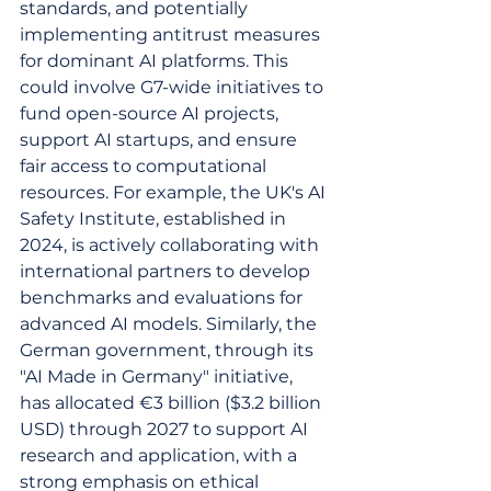
standards, and potentially 
implementing antitrust measures 
for dominant AI platforms. This 
could involve G7-wide initiatives to 
fund open-source AI projects, 
support AI startups, and ensure 
fair access to computational 
resources. For example, the UK's AI 
Safety Institute, established in 
2024, is actively collaborating with 
international partners to develop 
benchmarks and evaluations for 
advanced AI models. Similarly, the 
German government, through its 
"AI Made in Germany" initiative, 
has allocated €3 billion ($3.2 billion 
USD) through 2027 to support AI 
research and application, with a 
strong emphasis on ethical 