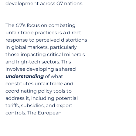
development across G7 nations.
The G7’s focus on combating 
unfair trade practices is a direct 
response to perceived distortions 
in global markets, particularly 
those impacting critical minerals 
and high-tech sectors. This 
involves developing a shared 
understanding
 of what 
constitutes unfair trade and 
coordinating policy tools to 
address it, including potential 
tariffs, subsidies, and export 
controls. The European 
Commission, for example, has 
been increasingly assertive in 
using trade defense instruments 