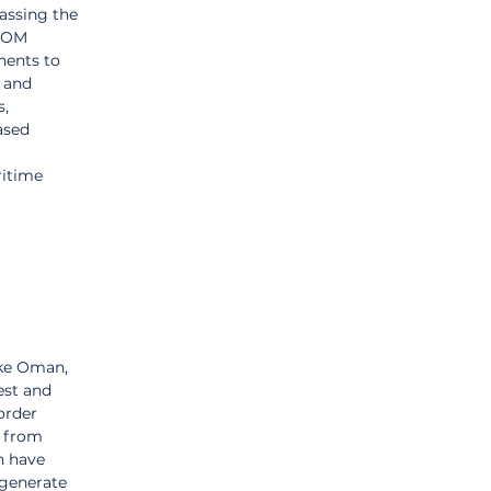
passing the 
NEOM 
nents to 
 and 
, 
ased 
ritime 
ike Oman, 
est and 
order 
 from 
h have 
generate 