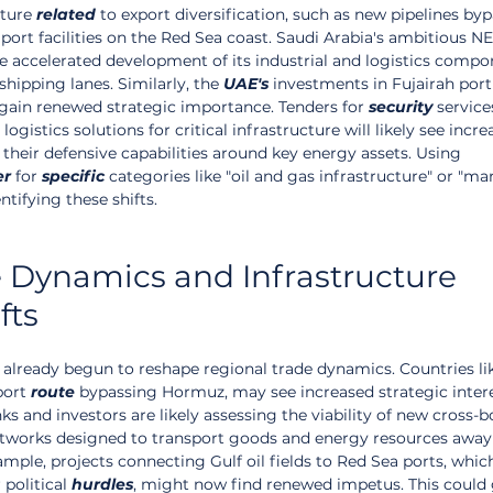
ture 
related
 to export diversification, such as new pipelines by
port facilities on the Red Sea coast. Saudi Arabia's ambitious 
ee accelerated development of its industrial and logistics compo
hipping lanes. Similarly, the 
UAE's
 investments in Fujairah port
 gain renewed strategic importance. Tenders for 
security
 services
ogistics solutions for critical infrastructure will likely see incre
heir defensive capabilities around key energy assets. Using 
er
 for 
specific
 categories like "oil and gas infrastructure" or "ma
entifying these shifts.
 Dynamics and Infrastructure 
fts
 already begun to reshape regional trade dynamics. Countries l
port 
route
 bypassing Hormuz, may see increased strategic inter
 and investors are likely assessing the viability of new cross-b
networks designed to transport goods and energy resources away
mple, projects connecting Gulf oil fields to Red Sea ports, whic
political 
hurdles
, might now find renewed impetus. This could 