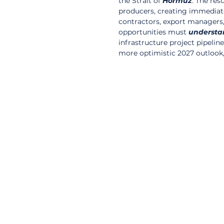
the Strait of 
Hormuz
. The res
producers, creating immediate 
contractors, export managers
opportunities must 
understa
infrastructure project pipeli
more optimistic 2027 outlook,