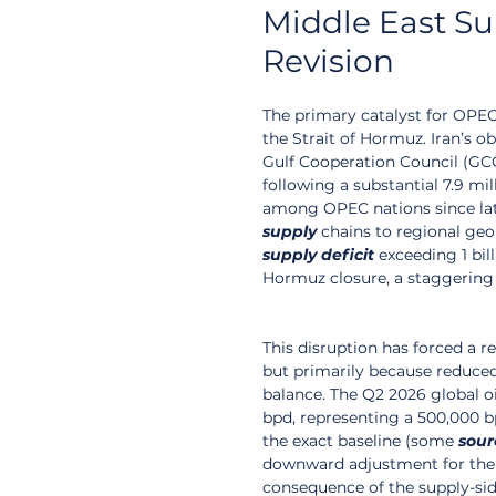
Middle East S
Revision
The primary catalyst for OPEC
the Strait of Hormuz. Iran’s o
Gulf Cooperation Council (GCC
following a substantial 7.9 mi
among OPEC nations since late 
supply
 chains to regional geo
supply
deficit
 exceeding 1 bil
Hormuz closure, a staggering
This disruption has forced a 
but primarily because reduced 
balance. The Q2 2026 global o
bpd, representing a 500,000 bp
the exact baseline (some 
sour
downward adjustment for the 
consequence of the supply-sid