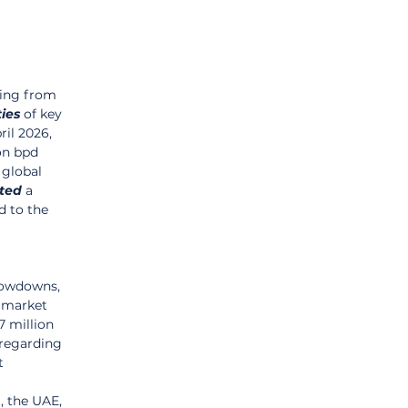
ing from 
ties
 of key 
il 2026, 
on bpd 
 global 
ted
 a 
d to the 
lowdowns, 
 market 
 million 
 regarding 
t 
 
, the UAE, 