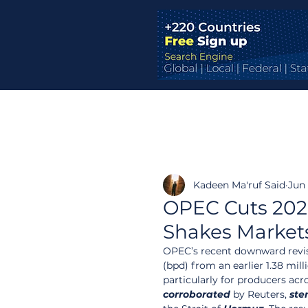
Kadeen Ma'ruf Said
Jun 
OPEC Cuts 202
Shakes Market
OPEC’s recent downward revisio
(bpd) from an earlier 1.38 mil
particularly for producers acr
corroborated
 by Reuters, 
ste