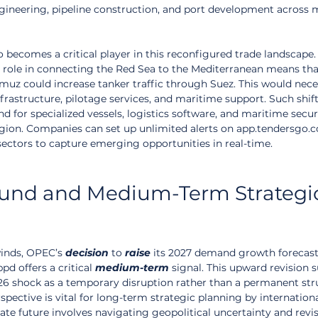
engineering, pipeline construction, and port development across m
so becomes a critical player in this reconfigured trade landscape.
its role in connecting the Red Sea to the Mediterranean means tha
muz could increase tanker traffic through Suez. This would nece
frastructure, pilotage services, and maritime support. Such shift
d for specialized vessels, logistics software, and maritime secur
egion. Companies can set up unlimited alerts on app.tendersgo.
sectors to capture emerging opportunities in real-time.
und and Medium-Term Strategi
inds, OPEC’s 
decision
 to 
raise
 its 2027 demand growth forecast 
pd offers a critical 
medium-term
 signal. This upward revision 
26 shock as a temporary disruption rather than a permanent stru
spective is vital for long-term strategic planning by international
te future involves navigating geopolitical uncertainty and revi