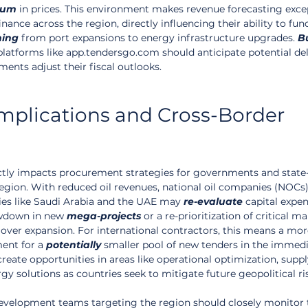
ium
 in prices. This environment makes revenue forecasting excep
inance across the region, directly influencing their ability to fun
hing
 from port expansions to energy infrastructure upgrades. 
B
platforms like app.tendersgo.com should anticipate potential del
ents adjust their fiscal outlooks.
plications and Cross-Border 
ectly impacts procurement strategies for governments and stat
egion. With reduced oil revenues, national oil companies (NOCs)
ies like Saudi Arabia and the UAE may 
re-evaluate
 capital expen
owdown in new 
mega-projects
 or a re-prioritization of critical m
 over expansion. For international contractors, this means a mor
ent for a 
potentially
 smaller pool of new tenders in the immedi
create opportunities in areas like operational optimization, suppl
rgy solutions as countries seek to mitigate future geopolitical ri
development teams targeting the region should closely monitor 