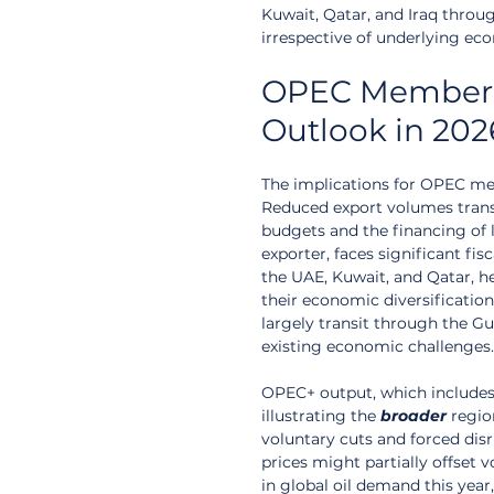
Kuwait, Qatar, and Iraq throug
irrespective of underlying ec
OPEC Member R
Outlook in 202
The implications for OPEC memb
Reduced export volumes trans
budgets and the financing of la
exporter, faces significant fis
the UAE, Kuwait, and Qatar, he
their economic diversification
largely transit through the Gu
existing economic challenges.
OPEC+ output, which includes
illustrating the 
broader
 regio
voluntary cuts and forced disr
prices might partially offset 
in global oil demand this year,