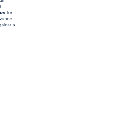
lf 
l 
ion
 for 
ws
 and 
gainst a 