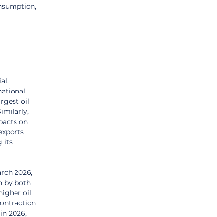
onsumption, 
al. 
ational 
rgest oil 
imilarly, 
pacts on 
exports 
 its 
arch 2026, 
n by both 
igher oil 
contraction 
in 2026, 