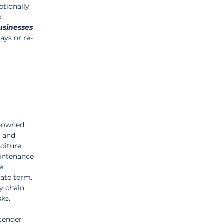
tionally 
d 
usinesses
ays or re-
e-owned 
 and 
diture 
aintenance 
e 
ate term. 
y chain 
sks.
tender 