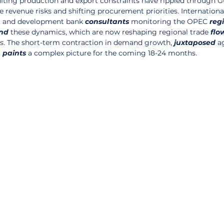
ulting production and export constraints have rippled through Gu
revenue risks and shifting procurement priorities. Internationa
, and development bank 
consultants
 monitoring the OPEC 
reg
nd
 these dynamics, which are now reshaping regional trade 
flo
nes. The short-term contraction in demand growth, 
juxtaposed
 a
 
paints
 a complex picture for the coming 18-24 months.