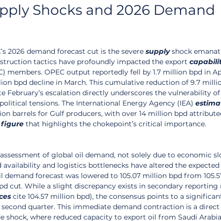
upply Shocks and 2026 Demand 
’s 2026 demand forecast cut is the severe 
supply
 shock emanat
bstruction tactics have profoundly impacted the export 
capabili
) members. OPEC output reportedly fell by 1.7 million bpd in Apr
llion bpd decline in March. This cumulative reduction of 9.7 milli
February’s escalation directly underscores the vulnerability of
political tensions. The International Energy Agency (IEA) 
estima
lion barrels for Gulf producers, with over 14 million bpd attribute
 
figure
 that highlights the chokepoint’s critical importance.
reassessment of global oil demand, not solely due to economic s
availability and logistics bottlenecks have altered the expected
il demand forecast was lowered to 105.07 million bpd from 105.57
d cut. While a slight discrepancy exists in secondary reporting
ces
 cite 104.57 million bpd), the consensus points to a significan
second quarter. This immediate demand contraction is a direct
e shock, where reduced capacity to export oil from Saudi Arabia