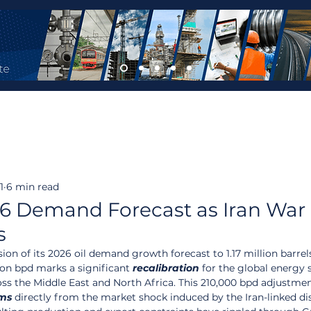
1
6 min read
6 Demand Forecast as Iran War
s
n of its 2026 oil demand growth forecast to 1.17 million barrel
lion bpd marks a significant 
recalibration
 for the global energy s
oss the Middle East and North Africa. This 210,000 bpd adjustmen
ms
 directly from the market shock induced by the Iran-linked di