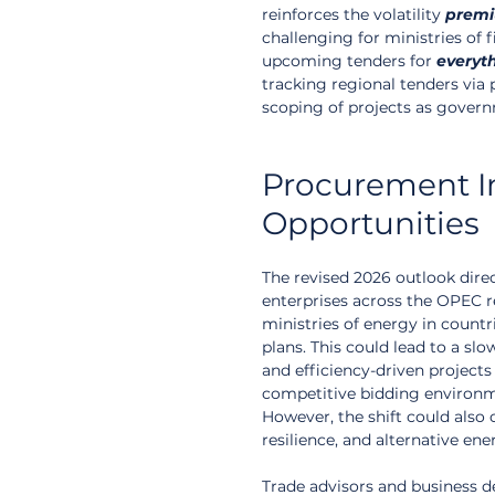
reinforces the volatility 
prem
challenging for ministries of f
upcoming tenders for 
everyt
tracking regional tenders via 
scoping of projects as governm
Procurement Im
Opportunities
The revised 2026 outlook dir
enterprises across the OPEC r
ministries of energy in countr
plans. This could lead to a sl
and efficiency-driven projects
competitive bidding environm
However, the shift could also 
resilience, and alternative ene
Trade advisors and business 