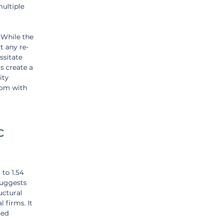
ultiple 
 While the 
t any re-
ssitate 
s create a 
ity 
com with 
c 
to 1.54 
suggests 
ctural 
 firms. It 
sed 