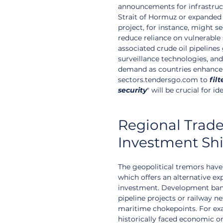
announcements for infrastruc
Strait of Hormuz or expanded 
project, for instance, might s
reduce reliance on vulnerable s
associated crude oil pipelines
surveillance technologies, and l
demand as countries enhance t
sectors.tendersgo.com to 
filt
security
" will be crucial for id
Regional Trade
Investment Shi
The geopolitical tremors have
which offers an alternative ex
investment. Development banks
pipeline projects or railway 
maritime chokepoints. For exa
historically faced economic or 