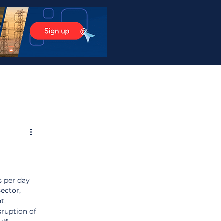
s per day 
ector, 
t, 
sruption of 