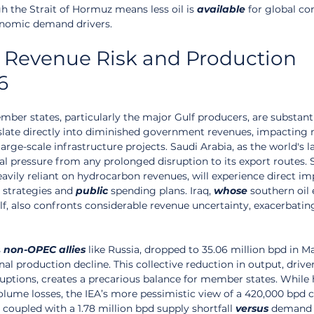
h the Strait of Hormuz means less oil is 
available
 for global c
onomic demand drivers.
evenue Risk and Production 
6
er states, particularly the major Gulf producers, are substanti
late directly into diminished government revenues, impacting n
rge-scale infrastructure projects. Saudi Arabia, as the world's la
cal pressure from any prolonged disruption to its export routes. S
avily reliant on hydrocarbon revenues, will experience direct im
 strategies and 
public
 spending plans. Iraq, 
whose
 southern oil 
lf, also confronts considerable revenue uncertainty, exacerbating
 
non-OPEC
allies
 like Russia, dropped to 35.06 million bpd in M
nal production decline. This collective reduction in output, drive
uptions, creates a precarious balance for member states. While h
volume losses, the IEA’s more pessimistic view of a 420,000 bpd 
 coupled with a 1.78 million bpd supply shortfall 
versus
 demand 