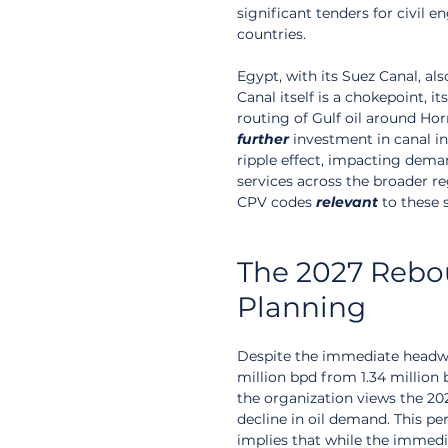
significant tenders for civil 
countries.
Egypt, with its Suez Canal, al
Canal itself is a chokepoint, 
routing of Gulf oil around Hor
further
 investment in canal in
ripple effect, impacting deman
services across the broader r
CPV codes 
relevant
 to these 
The 2027 Rebo
Planning
Despite the immediate headw
million bpd from 1.34 million b
the organization views the 20
decline in oil demand. This per
implies that while the immedia