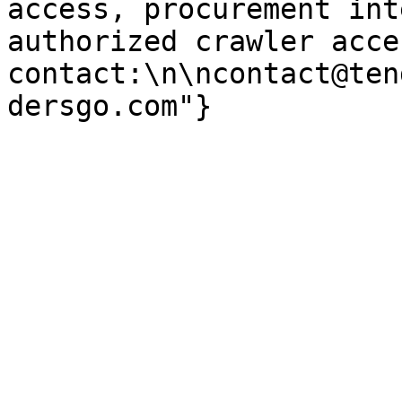
access, procurement int
authorized crawler acces
contact:\n\ncontact@ten
dersgo.com"}