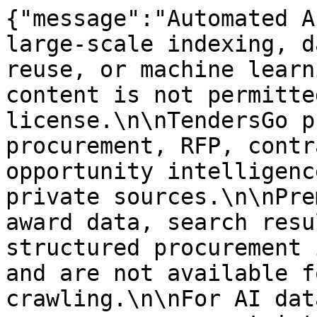
{"message":"Automated A
large-scale indexing, d
reuse, or machine learn
content is not permitte
license.\n\nTendersGo p
procurement, RFP, contr
opportunity intelligenc
private sources.\n\nPre
award data, search resu
structured procurement 
and are not available f
crawling.\n\nFor AI dat