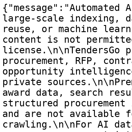
{"message":"Automated A
large-scale indexing, d
reuse, or machine learn
content is not permitte
license.\n\nTendersGo p
procurement, RFP, contr
opportunity intelligenc
private sources.\n\nPre
award data, search resu
structured procurement 
and are not available f
crawling.\n\nFor AI dat