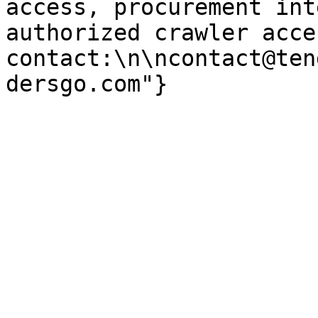
access, procurement int
authorized crawler acces
contact:\n\ncontact@ten
dersgo.com"}