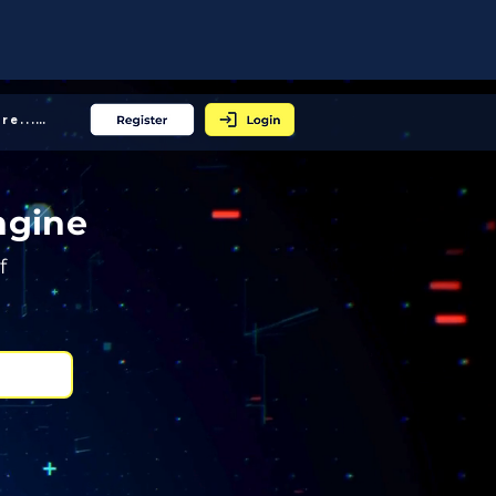
More... │
ngine
f