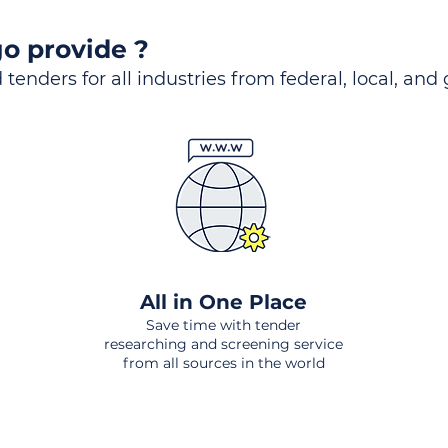
o provide ?
 tenders for all industries from federal, local, and
All in One Place
Save time with tender
researching and screening service
from all sources in the world