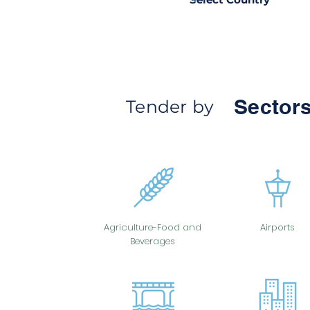
Sectors
Tender by
Agriculture-Food and
Airports
Beverages