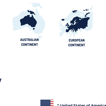
y
* United States of Americ