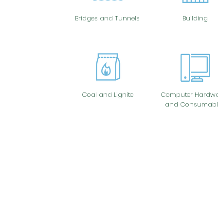
Bridges and Tunnels
Building
Coal and Lignite
Computer Hardwa
and Consumabl