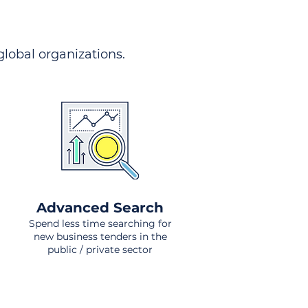
 global organizations.
Advanced Search
Spend less time searching for
new business tenders in the
public / private sector