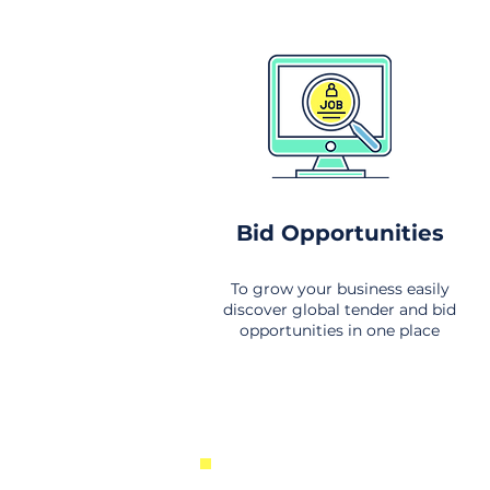
Bid Opportunities
To grow your business easily
discover global tender and bid
opportunities in one place
New Business Opportunities Fr