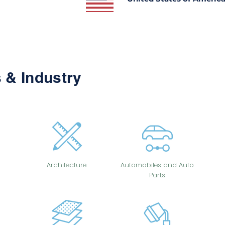
 & Industry
Architecture
Automobiles and Auto
Parts