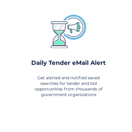
Daily Tender eMail Alert
Get alerted and notified saved
searches for tender and bid
opportunities from thousands of
government organizations
om All