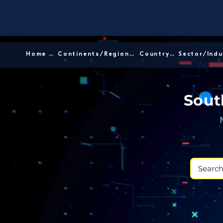
Home │
Continents/Regions │
Country │
Sout