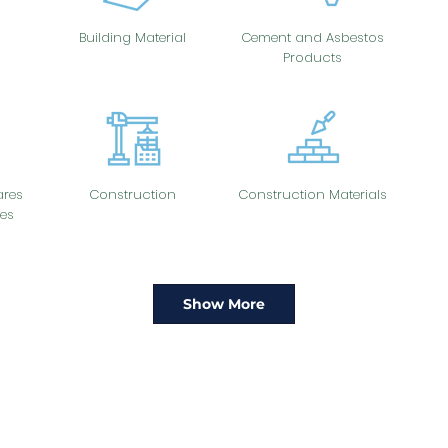
Building Material
Cement and Asbestos
Products
res
Construction
Construction Materials
es
Show More