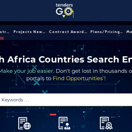
Sector/Industry │
Projects News │
Contract Awards │
Plans/Pricing │
h Africa Countries Search E
Make your job easier.
Don't get lost in thousands o
portals to
Find Opportunities !