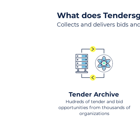
What does Tendersg
Collects and delivers bids and
Tender Archive
Hudreds of tender and bid
opportunities from thousands of
organizations