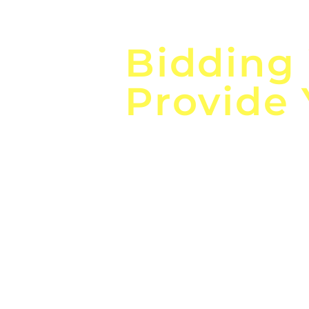
Focus o
Bidding
Provide
the
Lea
Global, Local, Federal, S