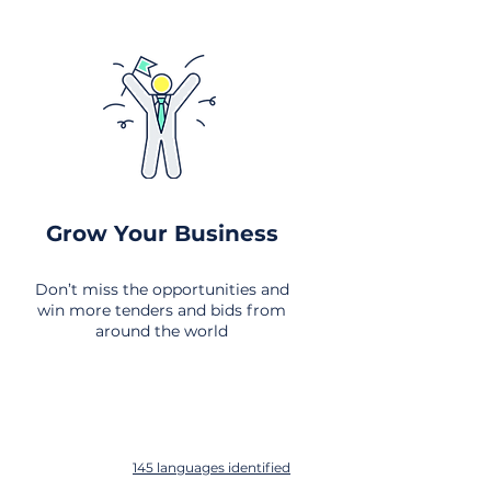
Grow Your Business
Don’t miss the opportunities and
win more tenders and bids from
around the world
145 languages identified