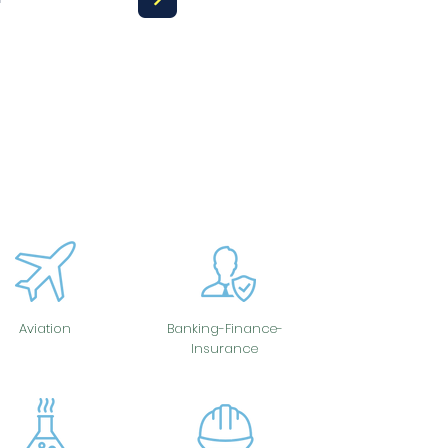
Aviation
Banking-Finance-
Insurance