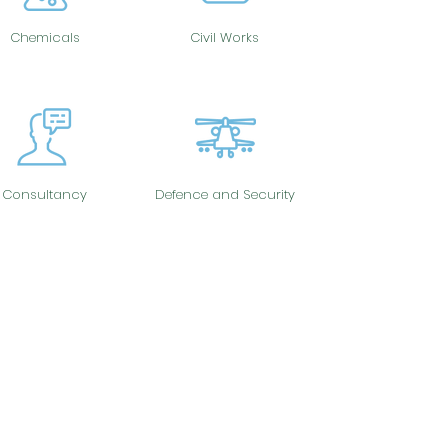
Chemicals
Civil Works
Consultancy
Defence and Security