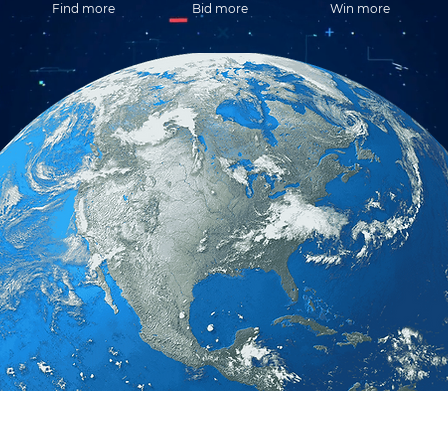
Find more
Bid more
Win more