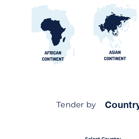
Countr
Tender by