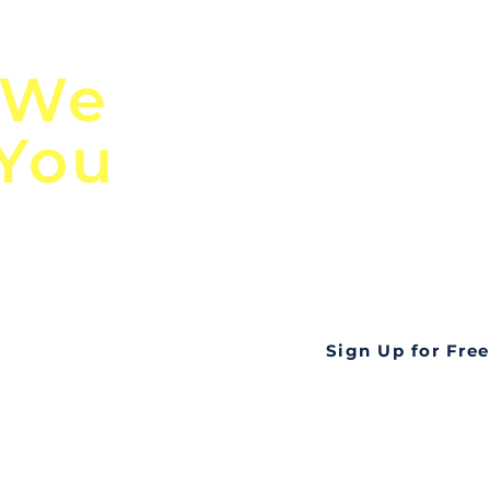
n
Discover Globa
 We
TendersGo!
 You
Are you tired of mi
business opportuni
ds
Look no further! Te
all opportunities f
languageall in one
tate
Sign Up for Free