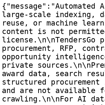
{"message":"Automated A
large-scale indexing, d
reuse, or machine learn
content is not permitte
license.\n\nTendersGo p
procurement, RFP, contr
opportunity intelligenc
private sources.\n\nPre
award data, search resu
structured procurement 
and are not available f
crawling.\n\nFor AI dat