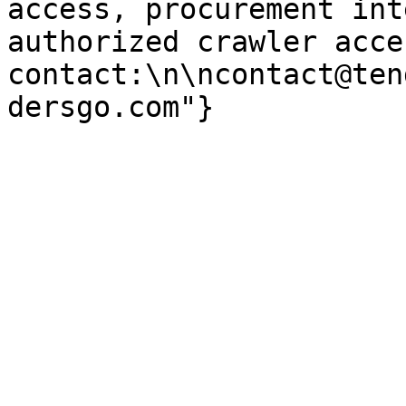
access, procurement int
authorized crawler acces
contact:\n\ncontact@ten
dersgo.com"}