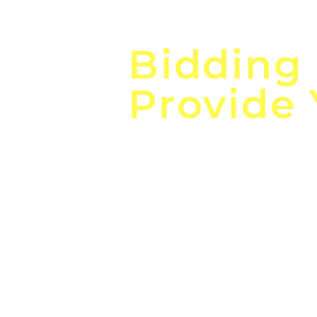
Focus o
Bidding
Provide
the
Lea
Global, Local, Federal, S