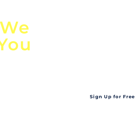
n
Discover Globa
 We
TendersGo!
 You
Are you tired of mi
business opportuni
ds
Look no further! Te
all opportunities f
languageall in one
tate
Sign Up for Free