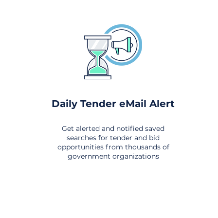
Daily Tender eMail Alert
Get alerted and notified saved
searches for tender and bid
opportunities from thousands of
government organizations
om All