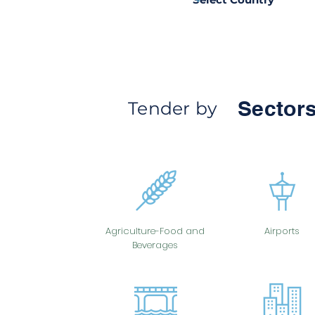
Sectors
Tender by
Agriculture-Food and
Airports
Beverages