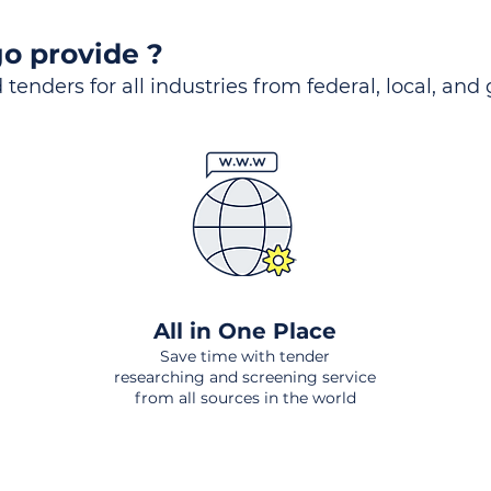
o provide ?
 tenders for all industries from federal, local, and
All in One Place
Save time with tender
researching and screening service
from all sources in the world