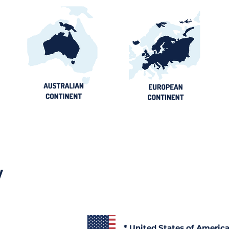
y
* United States of Americ