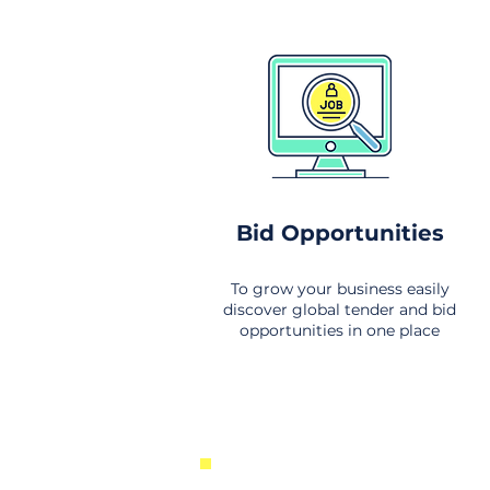
Bid Opportunities
To grow your business easily
discover global tender and bid
opportunities in one place
New Business Opportunities Fr