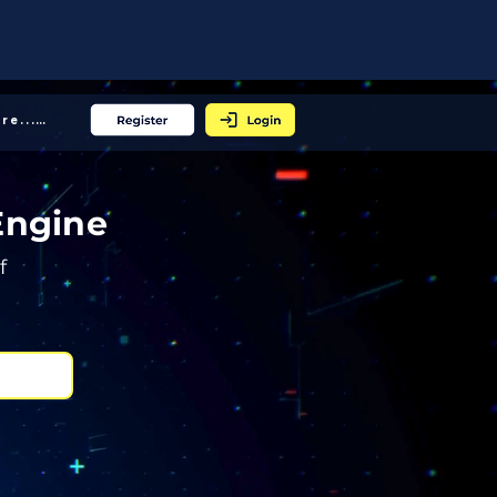
More... │
Engine
f