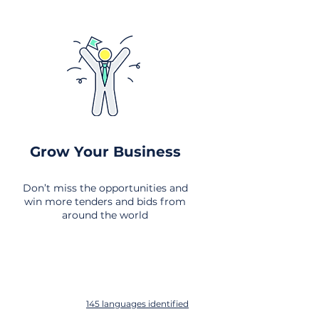
Grow Your Business
Don’t miss the opportunities and
win more tenders and bids from
around the world
145 languages identified