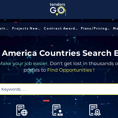
Sector/Industry │
Projects News │
Contract Awards │
Plans/Pricing │
 America Countries Search 
Make your job easier.
Don't get lost in thousands o
portals to
Find Opportunities !