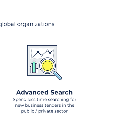
 global organizations.
Advanced Search
Spend less time searching for
new business tenders in the
public / private sector