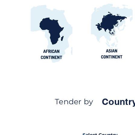
Countr
Tender by