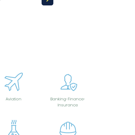
Aviation
Banking-Finance-
Insurance