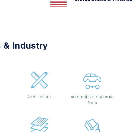
 & Industry
Architecture
Automobiles and Auto
Parts