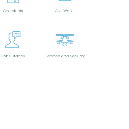
Chemicals
Civil Works
Consultancy
Defence and Security