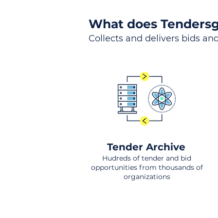
What does Tendersg
Collects and delivers bids and
Tender Archive
Hudreds of tender and bid
opportunities from thousands of
organizations