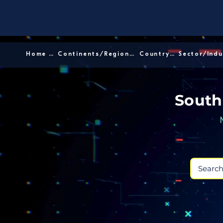
Home │
Continents/Regions │
Country │
South