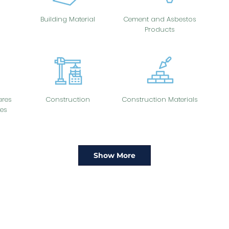
Building Material
Cement and Asbestos
Products
res
Construction
Construction Materials
es
Show More