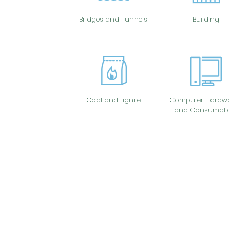
Bridges and Tunnels
Building
Coal and Lignite
Computer Hardwa
and Consumabl