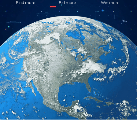
Find more
Bid more
Win more