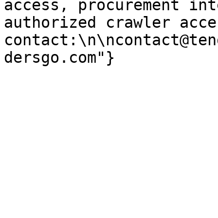
access, procurement int
authorized crawler acces
contact:\n\ncontact@ten
dersgo.com"}