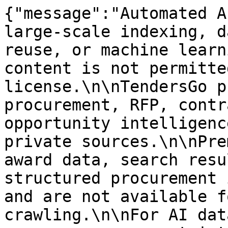
{"message":"Automated A
large-scale indexing, d
reuse, or machine learn
content is not permitte
license.\n\nTendersGo p
procurement, RFP, contr
opportunity intelligenc
private sources.\n\nPre
award data, search resu
structured procurement 
and are not available f
crawling.\n\nFor AI dat