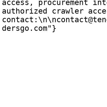
access, procurement int
authorized crawler acces
contact:\n\ncontact@ten
dersgo.com"}