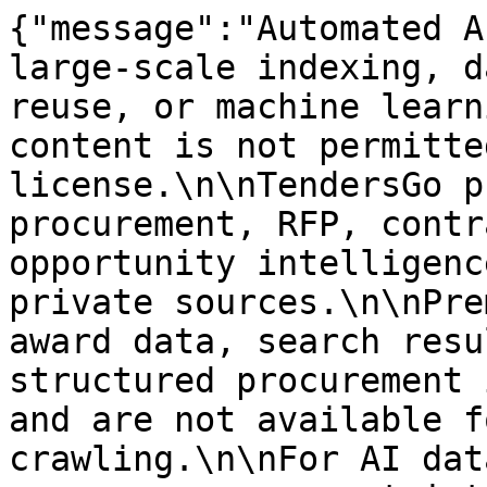
{"message":"Automated A
large-scale indexing, d
reuse, or machine learn
content is not permitte
license.\n\nTendersGo p
procurement, RFP, contr
opportunity intelligenc
private sources.\n\nPre
award data, search resu
structured procurement 
and are not available f
crawling.\n\nFor AI dat