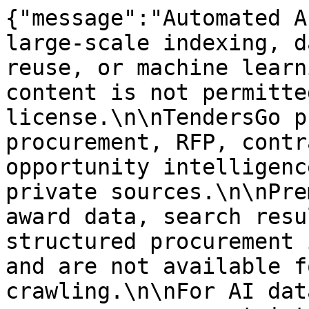
{"message":"Automated A
large-scale indexing, d
reuse, or machine learn
content is not permitte
license.\n\nTendersGo p
procurement, RFP, contr
opportunity intelligenc
private sources.\n\nPre
award data, search resu
structured procurement 
and are not available f
crawling.\n\nFor AI dat