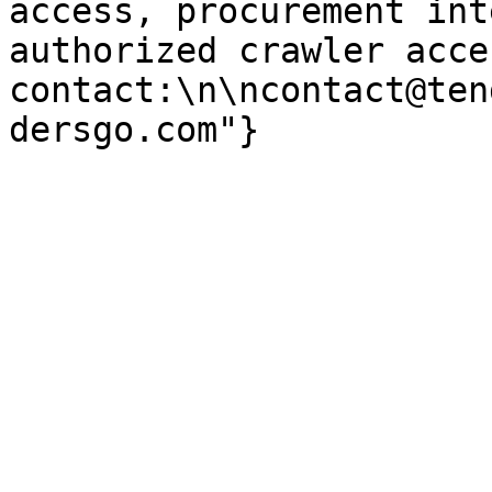
access, procurement int
authorized crawler acces
contact:\n\ncontact@ten
dersgo.com"}