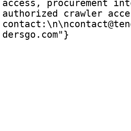
access, procurement int
authorized crawler acces
contact:\n\ncontact@ten
dersgo.com"}