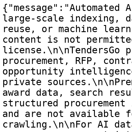
{"message":"Automated A
large-scale indexing, d
reuse, or machine learn
content is not permitte
license.\n\nTendersGo p
procurement, RFP, contr
opportunity intelligenc
private sources.\n\nPre
award data, search resu
structured procurement 
and are not available f
crawling.\n\nFor AI dat