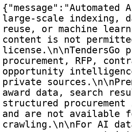
{"message":"Automated A
large-scale indexing, d
reuse, or machine learn
content is not permitte
license.\n\nTendersGo p
procurement, RFP, contr
opportunity intelligenc
private sources.\n\nPre
award data, search resu
structured procurement 
and are not available f
crawling.\n\nFor AI dat