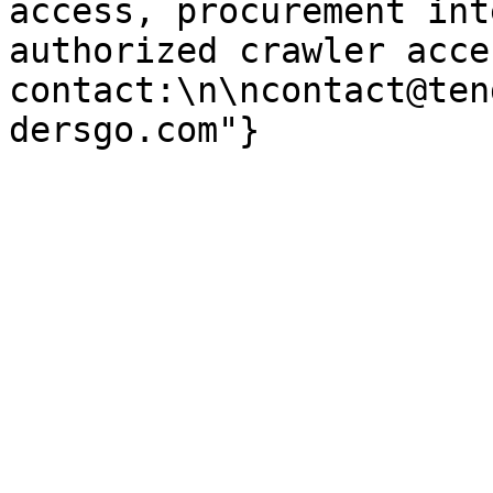
access, procurement int
authorized crawler acces
contact:\n\ncontact@ten
dersgo.com"}