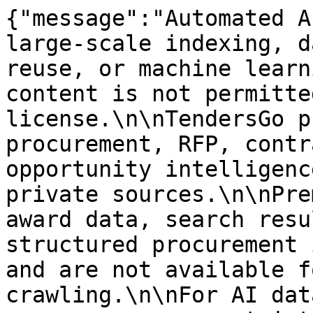
{"message":"Automated A
large-scale indexing, d
reuse, or machine learn
content is not permitte
license.\n\nTendersGo p
procurement, RFP, contr
opportunity intelligenc
private sources.\n\nPre
award data, search resu
structured procurement 
and are not available f
crawling.\n\nFor AI dat