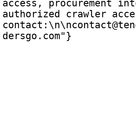
access, procurement int
authorized crawler acces
contact:\n\ncontact@ten
dersgo.com"}