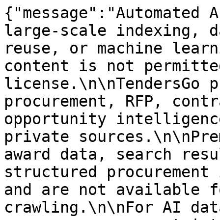
{"message":"Automated A
large-scale indexing, d
reuse, or machine learn
content is not permitte
license.\n\nTendersGo p
procurement, RFP, contr
opportunity intelligenc
private sources.\n\nPre
award data, search resu
structured procurement 
and are not available f
crawling.\n\nFor AI dat