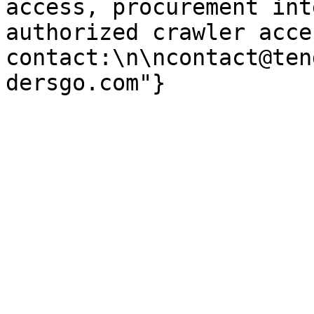
access, procurement int
authorized crawler acces
contact:\n\ncontact@ten
dersgo.com"}