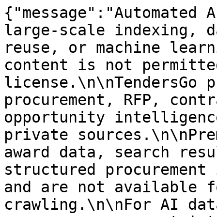
{"message":"Automated A
large-scale indexing, d
reuse, or machine learn
content is not permitte
license.\n\nTendersGo p
procurement, RFP, contr
opportunity intelligenc
private sources.\n\nPre
award data, search resu
structured procurement 
and are not available f
crawling.\n\nFor AI dat