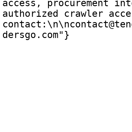
access, procurement int
authorized crawler acces
contact:\n\ncontact@ten
dersgo.com"}