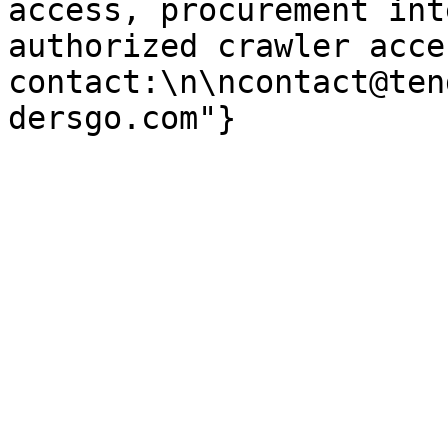
access, procurement int
authorized crawler acces
contact:\n\ncontact@ten
dersgo.com"}