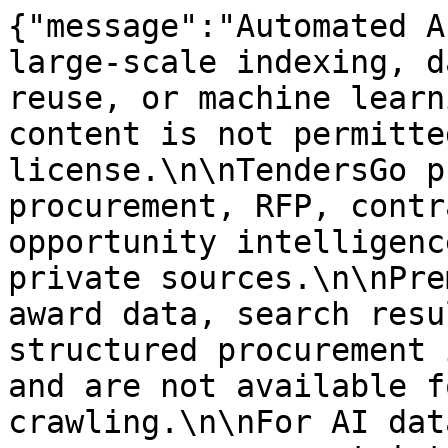
{"message":"Automated A
large-scale indexing, d
reuse, or machine learn
content is not permitte
license.\n\nTendersGo p
procurement, RFP, contr
opportunity intelligenc
private sources.\n\nPre
award data, search resu
structured procurement 
and are not available f
crawling.\n\nFor AI dat