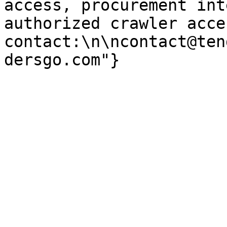
access, procurement int
authorized crawler acces
contact:\n\ncontact@ten
dersgo.com"}