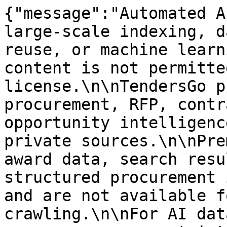
{"message":"Automated A
large-scale indexing, d
reuse, or machine learn
content is not permitte
license.\n\nTendersGo p
procurement, RFP, contr
opportunity intelligenc
private sources.\n\nPre
award data, search resu
structured procurement 
and are not available f
crawling.\n\nFor AI dat