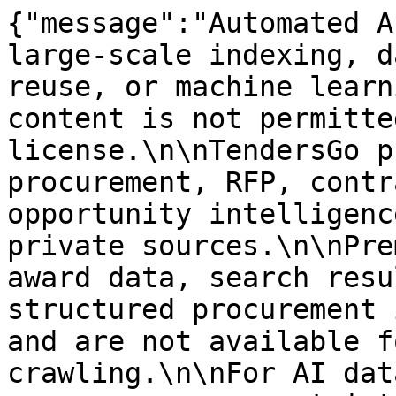
{"message":"Automated A
large-scale indexing, d
reuse, or machine learn
content is not permitte
license.\n\nTendersGo p
procurement, RFP, contr
opportunity intelligenc
private sources.\n\nPre
award data, search resu
structured procurement 
and are not available f
crawling.\n\nFor AI dat