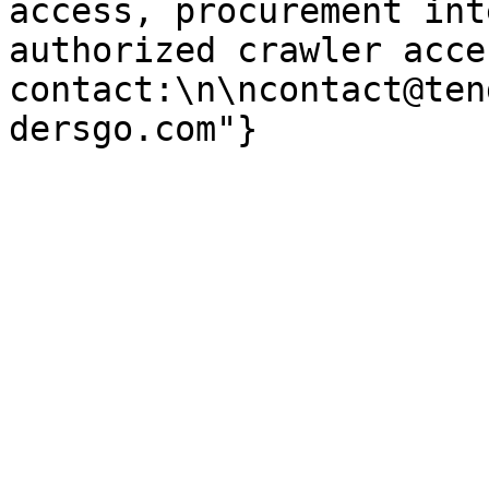
access, procurement int
authorized crawler acces
contact:\n\ncontact@ten
dersgo.com"}