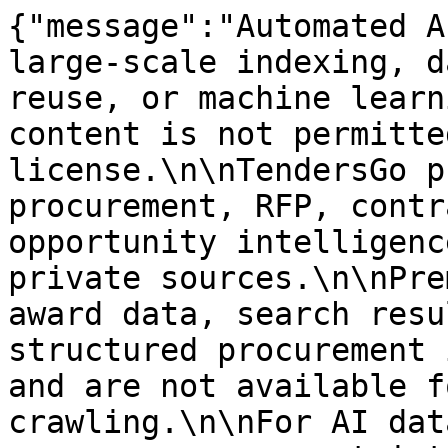
{"message":"Automated A
large-scale indexing, d
reuse, or machine learn
content is not permitte
license.\n\nTendersGo p
procurement, RFP, contr
opportunity intelligenc
private sources.\n\nPre
award data, search resu
structured procurement 
and are not available f
crawling.\n\nFor AI dat