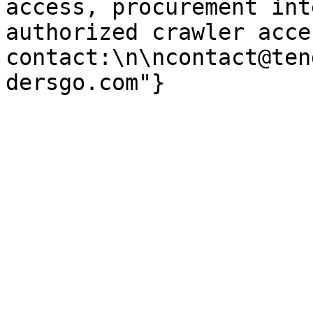
access, procurement int
authorized crawler acces
contact:\n\ncontact@ten
dersgo.com"}