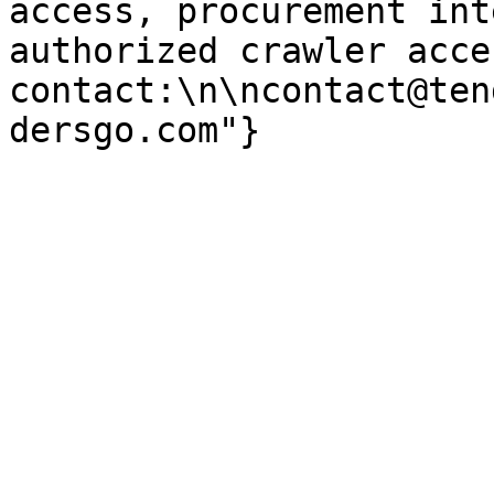
access, procurement int
authorized crawler acces
contact:\n\ncontact@ten
dersgo.com"}