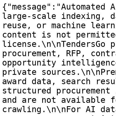
{"message":"Automated A
large-scale indexing, d
reuse, or machine learn
content is not permitte
license.\n\nTendersGo p
procurement, RFP, contr
opportunity intelligenc
private sources.\n\nPre
award data, search resu
structured procurement 
and are not available f
crawling.\n\nFor AI dat