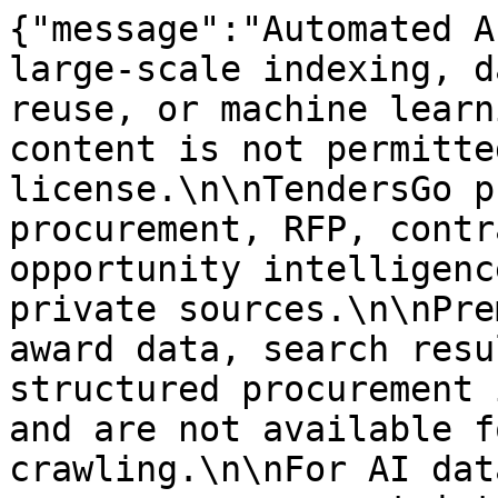
{"message":"Automated A
large-scale indexing, d
reuse, or machine learn
content is not permitte
license.\n\nTendersGo p
procurement, RFP, contr
opportunity intelligenc
private sources.\n\nPre
award data, search resu
structured procurement 
and are not available f
crawling.\n\nFor AI dat