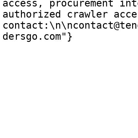
access, procurement int
authorized crawler acces
contact:\n\ncontact@ten
dersgo.com"}