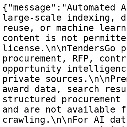
{"message":"Automated A
large-scale indexing, d
reuse, or machine learn
content is not permitte
license.\n\nTendersGo p
procurement, RFP, contr
opportunity intelligenc
private sources.\n\nPre
award data, search resu
structured procurement 
and are not available f
crawling.\n\nFor AI dat