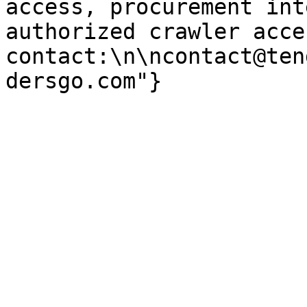
access, procurement int
authorized crawler acces
contact:\n\ncontact@ten
dersgo.com"}