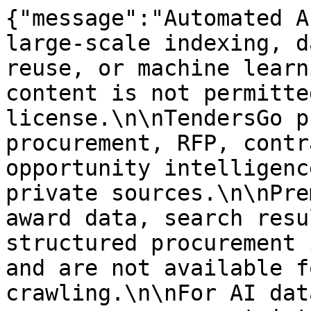
{"message":"Automated A
large-scale indexing, d
reuse, or machine learn
content is not permitte
license.\n\nTendersGo p
procurement, RFP, contr
opportunity intelligenc
private sources.\n\nPre
award data, search resu
structured procurement 
and are not available f
crawling.\n\nFor AI dat