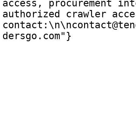
access, procurement int
authorized crawler acces
contact:\n\ncontact@ten
dersgo.com"}