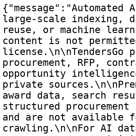
{"message":"Automated A
large-scale indexing, d
reuse, or machine learn
content is not permitte
license.\n\nTendersGo p
procurement, RFP, contr
opportunity intelligenc
private sources.\n\nPre
award data, search resu
structured procurement 
and are not available f
crawling.\n\nFor AI dat