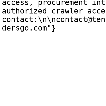
access, procurement int
authorized crawler acces
contact:\n\ncontact@ten
dersgo.com"}