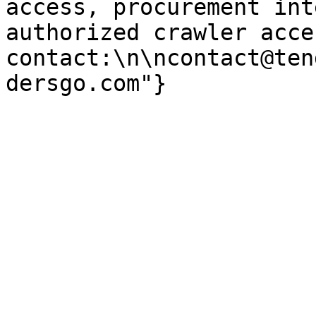
access, procurement int
authorized crawler acces
contact:\n\ncontact@ten
dersgo.com"}