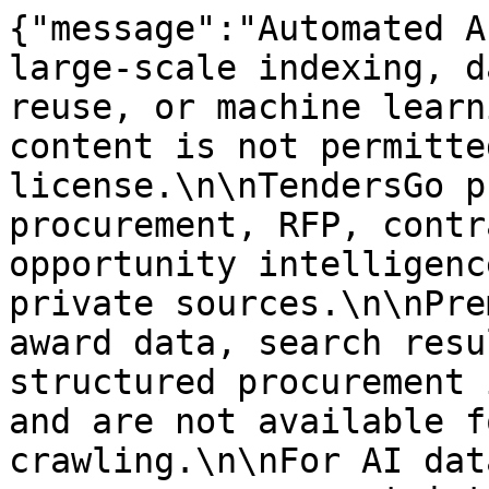
{"message":"Automated A
large-scale indexing, d
reuse, or machine learn
content is not permitte
license.\n\nTendersGo p
procurement, RFP, contr
opportunity intelligenc
private sources.\n\nPre
award data, search resu
structured procurement 
and are not available f
crawling.\n\nFor AI dat