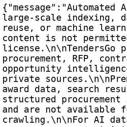
{"message":"Automated A
large-scale indexing, d
reuse, or machine learn
content is not permitte
license.\n\nTendersGo p
procurement, RFP, contr
opportunity intelligenc
private sources.\n\nPre
award data, search resu
structured procurement 
and are not available f
crawling.\n\nFor AI dat