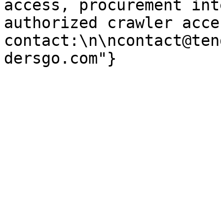
access, procurement int
authorized crawler acces
contact:\n\ncontact@ten
dersgo.com"}