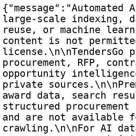
{"message":"Automated A
large-scale indexing, d
reuse, or machine learn
content is not permitte
license.\n\nTendersGo p
procurement, RFP, contr
opportunity intelligenc
private sources.\n\nPre
award data, search resu
structured procurement 
and are not available f
crawling.\n\nFor AI dat