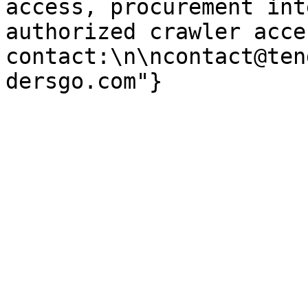
access, procurement int
authorized crawler acces
contact:\n\ncontact@ten
dersgo.com"}