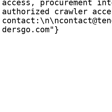
access, procurement int
authorized crawler acces
contact:\n\ncontact@ten
dersgo.com"}