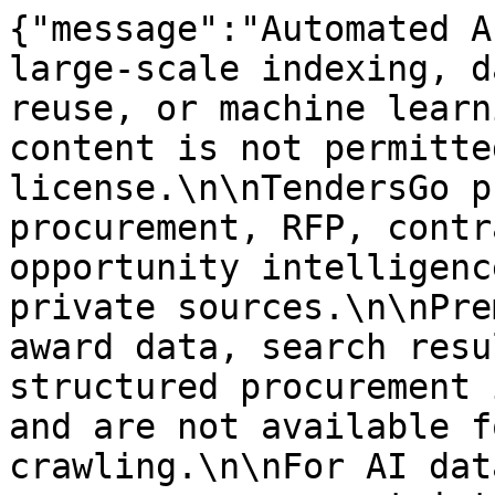
{"message":"Automated A
large-scale indexing, d
reuse, or machine learn
content is not permitte
license.\n\nTendersGo p
procurement, RFP, contr
opportunity intelligenc
private sources.\n\nPre
award data, search resu
structured procurement 
and are not available f
crawling.\n\nFor AI dat