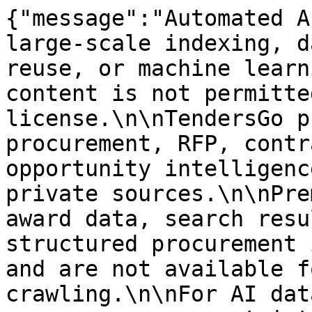
{"message":"Automated A
large-scale indexing, d
reuse, or machine learn
content is not permitte
license.\n\nTendersGo p
procurement, RFP, contr
opportunity intelligenc
private sources.\n\nPre
award data, search resu
structured procurement 
and are not available f
crawling.\n\nFor AI dat