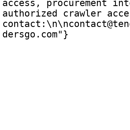
access, procurement int
authorized crawler acces
contact:\n\ncontact@ten
dersgo.com"}