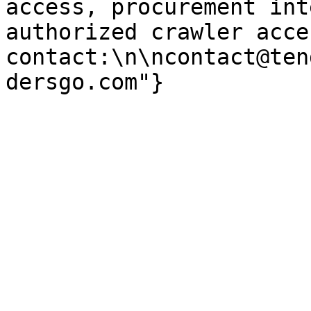
access, procurement int
authorized crawler acces
contact:\n\ncontact@ten
dersgo.com"}