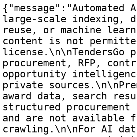
{"message":"Automated A
large-scale indexing, d
reuse, or machine learn
content is not permitte
license.\n\nTendersGo p
procurement, RFP, contr
opportunity intelligenc
private sources.\n\nPre
award data, search resu
structured procurement 
and are not available f
crawling.\n\nFor AI dat