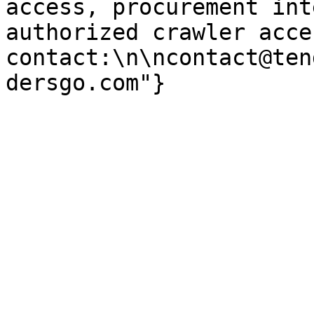
access, procurement int
authorized crawler acces
contact:\n\ncontact@ten
dersgo.com"}