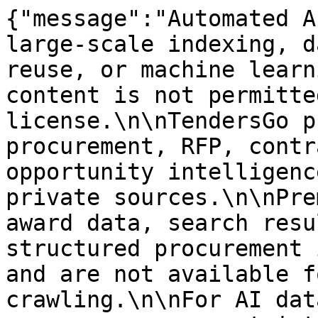
{"message":"Automated A
large-scale indexing, d
reuse, or machine learn
content is not permitte
license.\n\nTendersGo p
procurement, RFP, contr
opportunity intelligenc
private sources.\n\nPre
award data, search resu
structured procurement 
and are not available f
crawling.\n\nFor AI dat