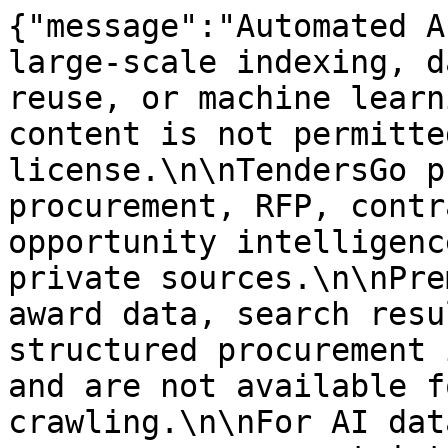
{"message":"Automated A
large-scale indexing, d
reuse, or machine learn
content is not permitte
license.\n\nTendersGo p
procurement, RFP, contr
opportunity intelligenc
private sources.\n\nPre
award data, search resu
structured procurement 
and are not available f
crawling.\n\nFor AI dat