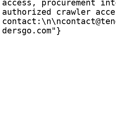
access, procurement int
authorized crawler acces
contact:\n\ncontact@ten
dersgo.com"}