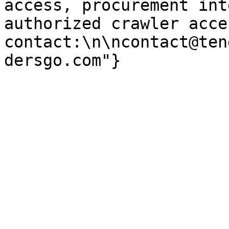
access, procurement int
authorized crawler acces
contact:\n\ncontact@ten
dersgo.com"}