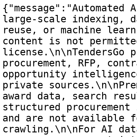
{"message":"Automated A
large-scale indexing, d
reuse, or machine learn
content is not permitte
license.\n\nTendersGo p
procurement, RFP, contr
opportunity intelligenc
private sources.\n\nPre
award data, search resu
structured procurement 
and are not available f
crawling.\n\nFor AI dat