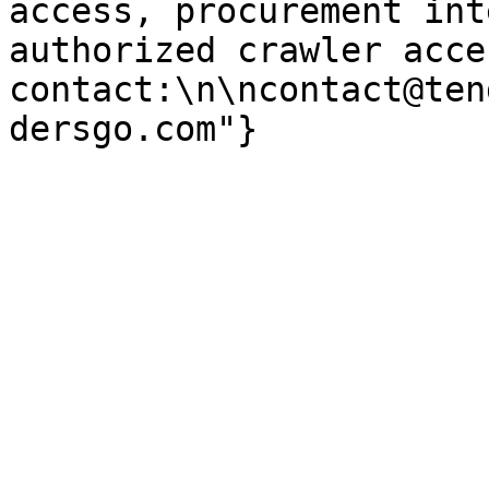
access, procurement int
authorized crawler acces
contact:\n\ncontact@ten
dersgo.com"}