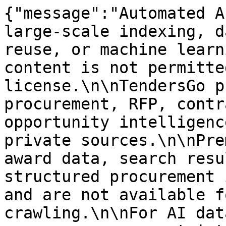
{"message":"Automated A
large-scale indexing, d
reuse, or machine learn
content is not permitte
license.\n\nTendersGo p
procurement, RFP, contr
opportunity intelligenc
private sources.\n\nPre
award data, search resu
structured procurement 
and are not available f
crawling.\n\nFor AI dat