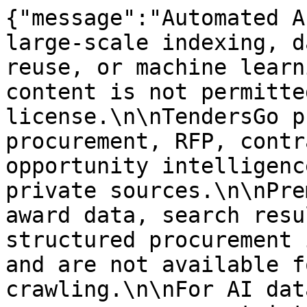
{"message":"Automated A
large-scale indexing, d
reuse, or machine learn
content is not permitte
license.\n\nTendersGo p
procurement, RFP, contr
opportunity intelligenc
private sources.\n\nPre
award data, search resu
structured procurement 
and are not available f
crawling.\n\nFor AI dat