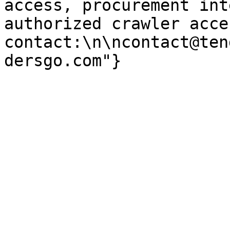
access, procurement int
authorized crawler acces
contact:\n\ncontact@ten
dersgo.com"}