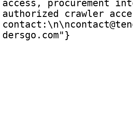
access, procurement int
authorized crawler acces
contact:\n\ncontact@ten
dersgo.com"}