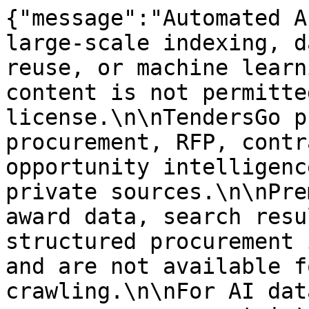
{"message":"Automated A
large-scale indexing, d
reuse, or machine learn
content is not permitte
license.\n\nTendersGo p
procurement, RFP, contr
opportunity intelligenc
private sources.\n\nPre
award data, search resu
structured procurement 
and are not available f
crawling.\n\nFor AI dat