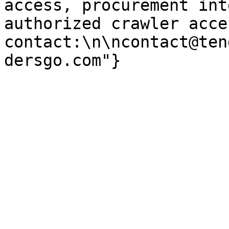
access, procurement int
authorized crawler acces
contact:\n\ncontact@ten
dersgo.com"}