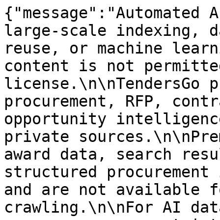
{"message":"Automated A
large-scale indexing, d
reuse, or machine learn
content is not permitte
license.\n\nTendersGo p
procurement, RFP, contr
opportunity intelligenc
private sources.\n\nPre
award data, search resu
structured procurement 
and are not available f
crawling.\n\nFor AI dat