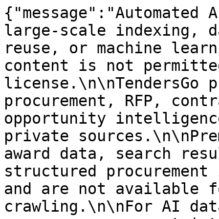
{"message":"Automated A
large-scale indexing, d
reuse, or machine learn
content is not permitte
license.\n\nTendersGo p
procurement, RFP, contr
opportunity intelligenc
private sources.\n\nPre
award data, search resu
structured procurement 
and are not available f
crawling.\n\nFor AI dat