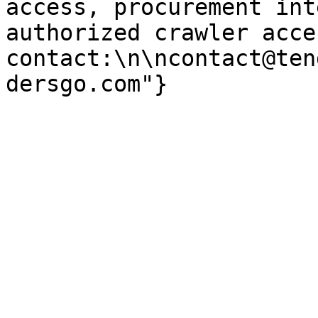
access, procurement int
authorized crawler acces
contact:\n\ncontact@ten
dersgo.com"}