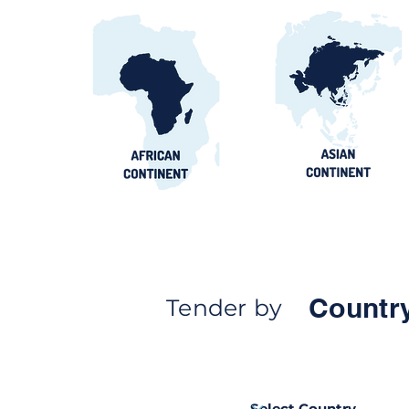
Countr
Tender by