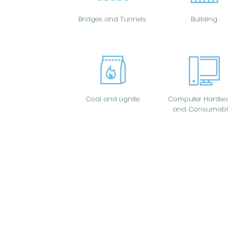
Bridges and Tunnels
Building
Coal and Lignite
Computer Hardwa
and Consumabl