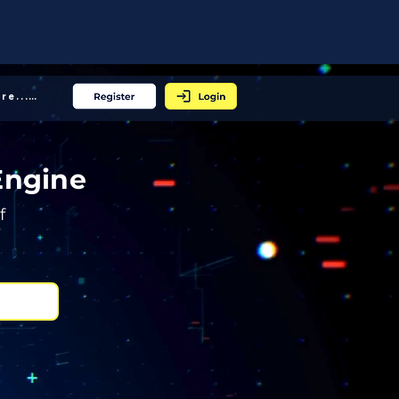
More... │
Engine
f