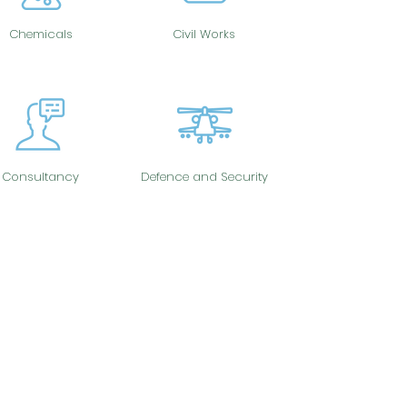
Chemicals
Civil Works
Consultancy
Defence and Security