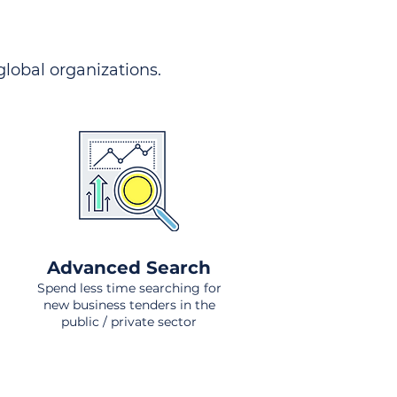
 global organizations.
Advanced Search
Spend less time searching for
new business tenders in the
public / private sector