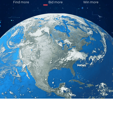
Find more
Bid more
Win more