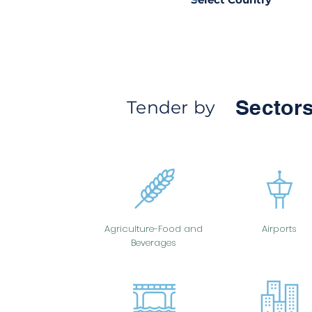
Sectors
Tender by
Agriculture-Food and
Airports
Beverages