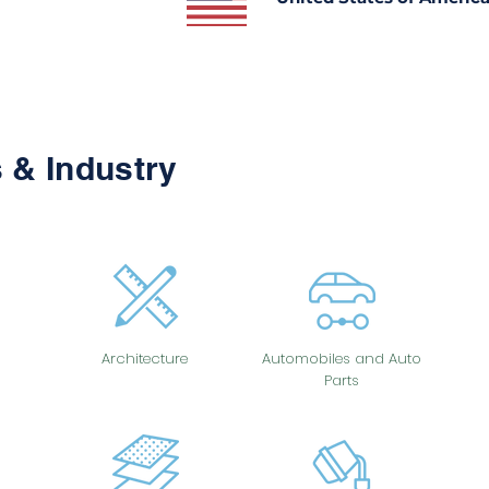
 & Industry
Architecture
Automobiles and Auto
Parts