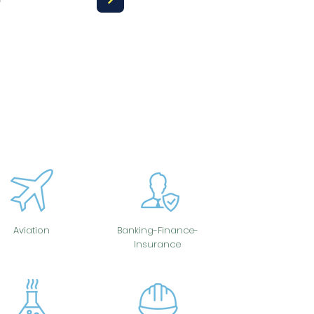
Aviation
Banking-Finance-
Insurance