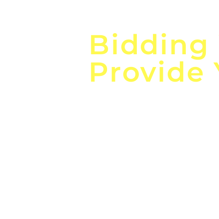
Focus o
Bidding
Provide
the
Lea
Global, Local, Federal, S