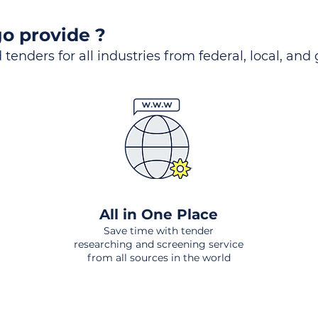
o provide ?
 tenders for all industries from federal, local, and
All in One Place
Save time with tender
researching and screening service
from all sources in the world