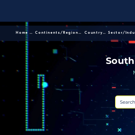
Home │
Continents/Regions │
Country │
South