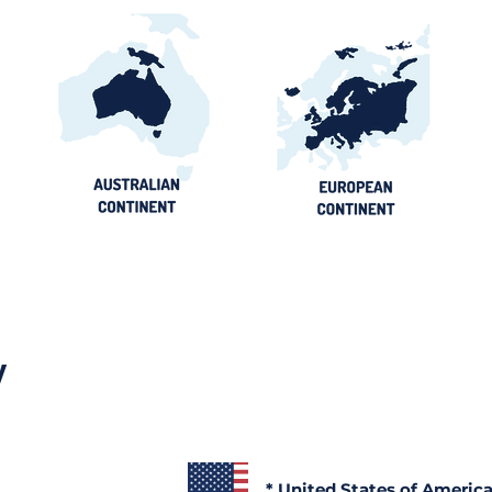
y
* United States of Americ