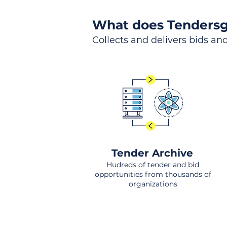
What does Tendersg
Collects and delivers bids and
Tender Archive
Hudreds of tender and bid
opportunities from thousands of
organizations