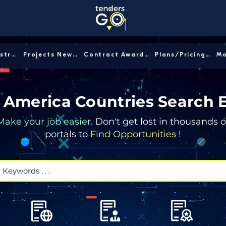
Sector/Industry │
Projects News │
Contract Awards │
Plans/Pricing │
 America Countries Search 
Make your job easier.
Don't get lost in thousands o
portals to
Find Opportunities !