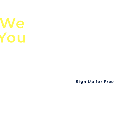
n
Discover Globa
 We
TendersGo!
 You
Are you tired of mi
business opportuni
ds
Look no further! Te
all opportunities f
languageall in one
tate
Sign Up for Free