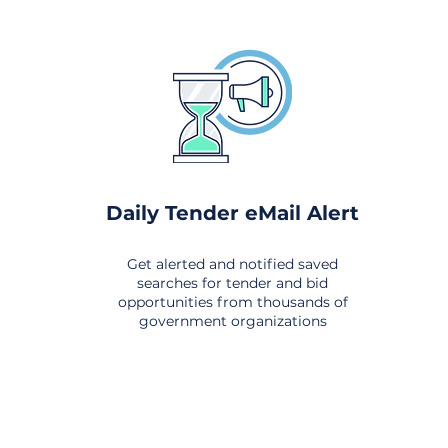
Daily Tender eMail Alert
Get alerted and notified saved
searches for tender and bid
opportunities from thousands of
government organizations
om All