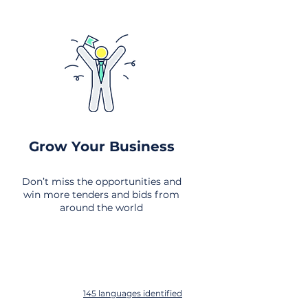
Grow Your Business
Don’t miss the opportunities and
win more tenders and bids from
around the world
145 languages identified