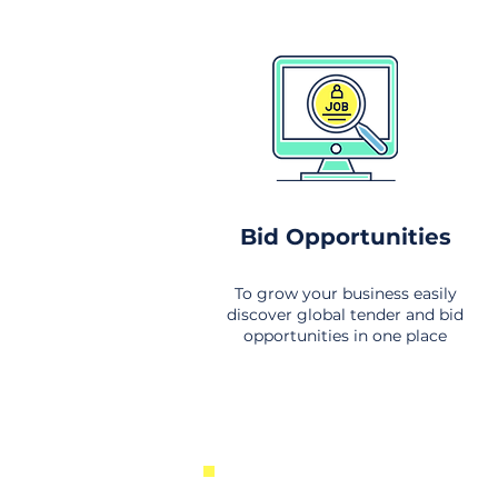
Bid Opportunities
To grow your business easily
discover global tender and bid
opportunities in one place
New Business Opportunities Fr