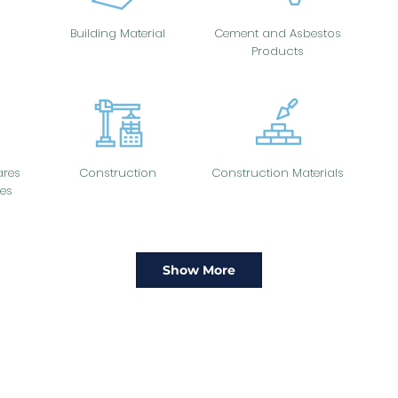
Building Material
Cement and Asbestos
Products
res
Construction
Construction Materials
es
Show More